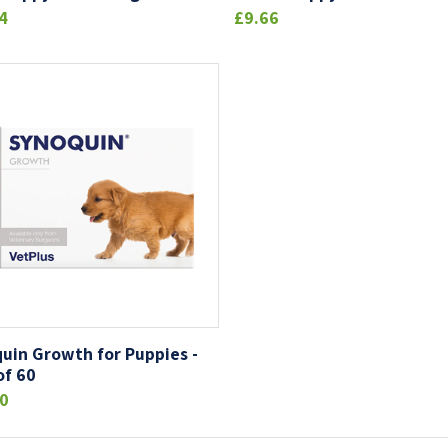
4
£9.66
uin Growth for Puppies -
of 60
0