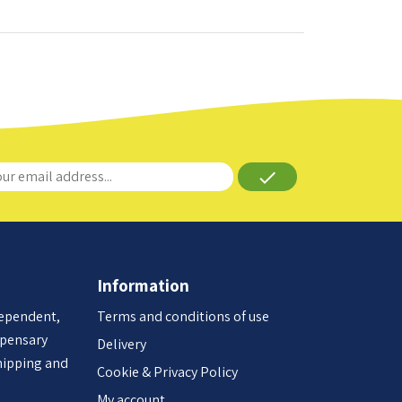
done
Information
dependent,
Terms and conditions of use
spensary
Delivery
hipping and
Cookie & Privacy Policy
My account