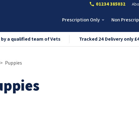
01234 385032
Abo
call
Prescription Only
Non Prescri
keyboard_arrow_down
 by a qualified team of Vets
Tracked 24 Delivery only £
Puppies
uppies