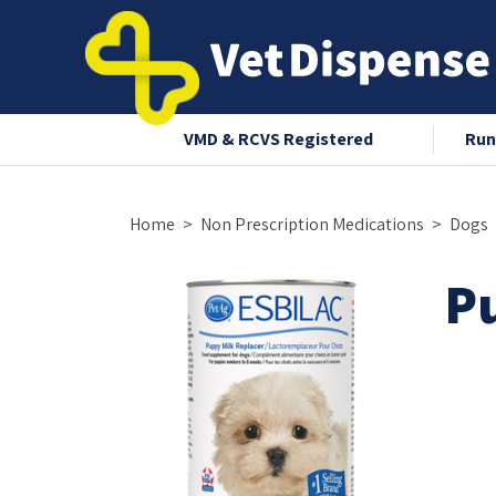
nce 2008
VMD & RCVS Registered
Run
Home
Non Prescription Medications
Dogs
P