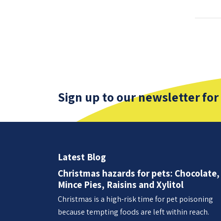
Sign up to our newsletter for
Latest Blog
Christmas hazards for pets: Chocolate,
Mince Pies, Raisins and Xylitol
Christmas is a high-risk time for pet poisoning
because tempting foods are left within reach.