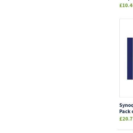
£10.4
Synoq
Pack 
£20.7