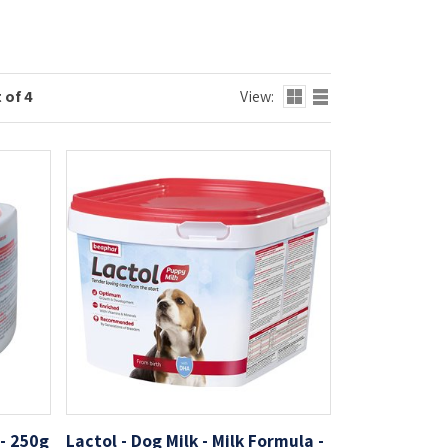
 of 4
View:
- 250g
Lactol - Dog Milk - Milk Formula -