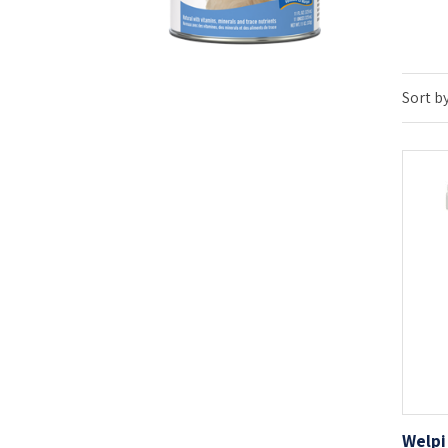
Sort by
Welpi