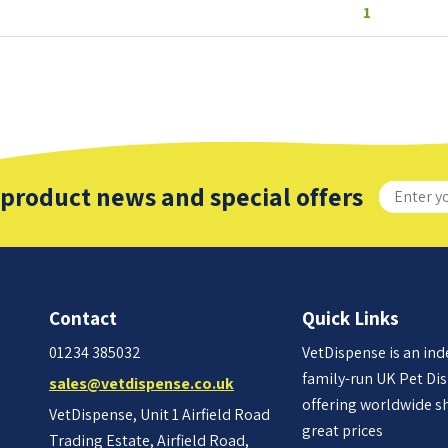
1
 product news and special offers
Contact
Quick Links
01234 385032
VetDispense is an in
family-run UK Pet Di
sales@vetdispense.co.uk
offering worldwide s
VetDispense, Unit 1 Airfield Road
great prices
Trading Estate, Airfield Road,