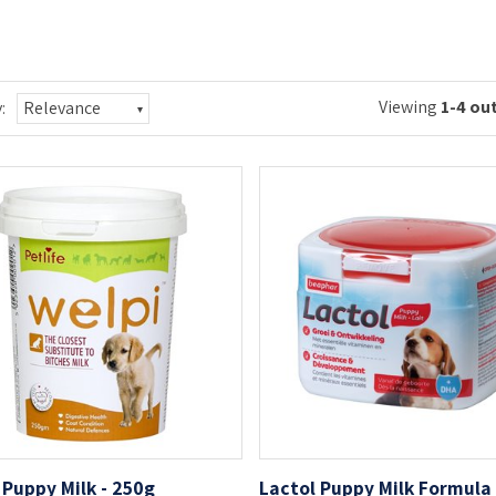
Viewing
1-4 out
:
Relevance
 Puppy Milk - 250g
Lactol Puppy Milk Formula 