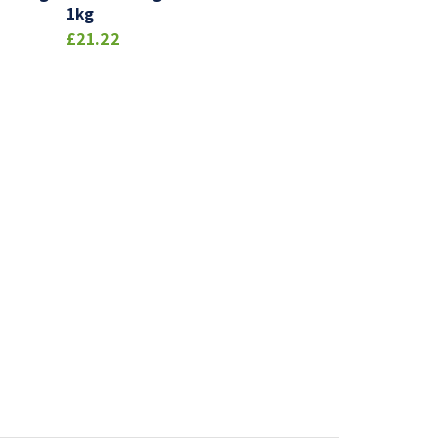
1kg
£21.22