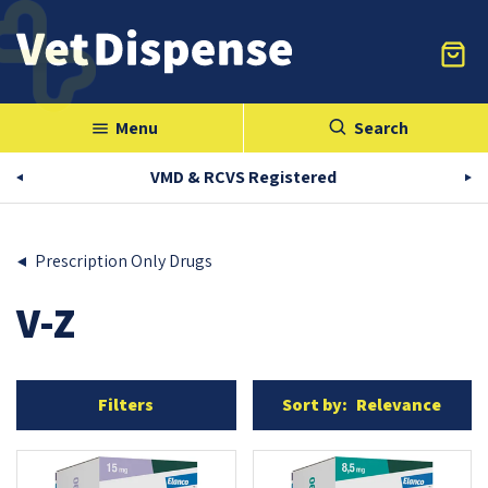
Menu
Search
menu
VMD & RCVS Registered
Prescription Only Drugs
V-Z
Filters
Sort by:
Relevance