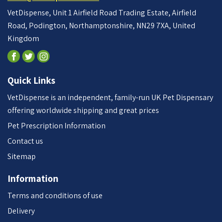
VetDispense, Unit 1 Airfield Road Trading Estate, Airfield
Road, Podington, Northamptonshire, NN29 7XA, United
Kingdom
Quick Links
VetDispense is an independent, family-run UK Pet Dispensary
offering worldwide shipping and great prices
Pet Prescription Information
Contact us
Sitemap
Information
Terms and conditions of use
Delivery