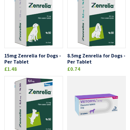
15mg Zenrelia for Dogs -
8.5mg Zenrelia for Dogs -
Per Tablet
Per Tablet
£1.48
£0.74