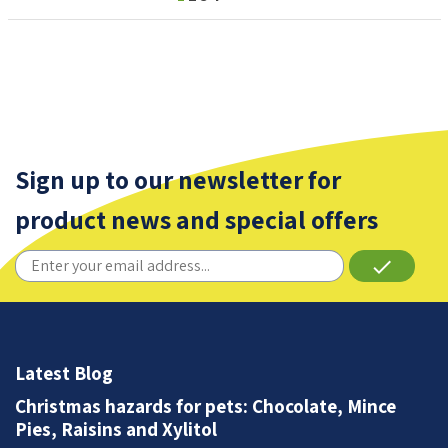
Sign up to our newsletter for
product news and special offers
done
Latest Blog
Christmas hazards for pets: Chocolate, Mince
Pies, Raisins and Xylitol