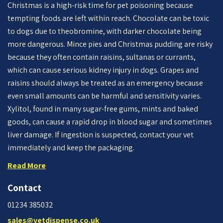
Christmas is a high-risk time for pet poisoning because
tempting foods are left within reach. Chocolate can be toxic
to dogs due to theobromine, with darker chocolate being
more dangerous. Mince pies and Christmas pudding are risky
because they often contain raisins, sultanas or currants,
which can cause serious kidney injury in dogs. Grapes and
raisins should always be treated as an emergency because
even small amounts can be harmful and sensitivity varies.
Xylitol, found in many sugar-free gums, mints and baked
goods, can cause a rapid drop in blood sugar and sometimes
liver damage. If ingestion is suspected, contact your vet
immediately and keep the packaging.
Read More
Contact
01234 385032
sales@vetdispense.co.uk