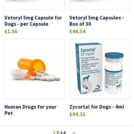
Vetoryl 5mg Capsule for
Vetoryl 5mg Capsules -
Dogs - per Capsule
Box of 30
£1.56
£46.54
Human Drugs for your
Zycortal for Dogs - 4ml
Pet
£94.31
1
2
3
4
>