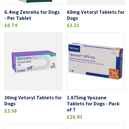
6.4mg Zenrelia for Dogs
60mg Vetoryl Tablets for
- Per Tablet
Dogs
£0.74
£3.23
30mg Vetoryl Tablets for
1.875mg Ypozane
Dogs
Tablets for Dogs - Pack
of 7
£2.58
£26.93