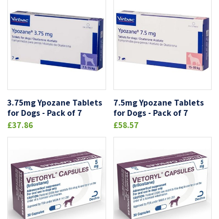
3.75mg Ypozane Tablets
7.5mg Ypozane Tablets
for Dogs - Pack of 7
for Dogs - Pack of 7
£37.86
£58.57