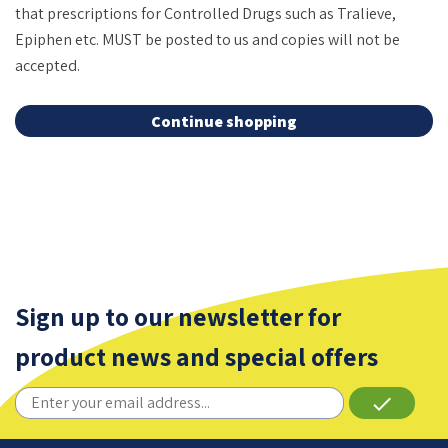
that prescriptions for Controlled Drugs such as Tralieve,
Epiphen etc. MUST be posted to us and copies will not be
accepted.
Continue shopping
Sign up to our newsletter for
product news and special offers
done