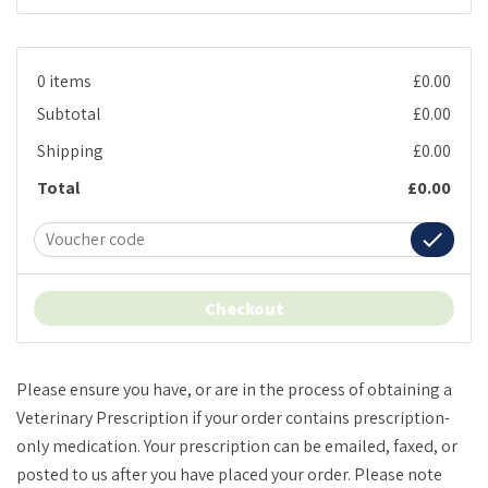
0 items
£0.00
Subtotal
£0.00
Shipping
£0.00
Total
£0.00
done
Checkout
Please ensure you have, or are in the process of obtaining a
Veterinary Prescription if your order contains prescription-
only medication. Your prescription can be emailed, faxed, or
posted to us after you have placed your order. Please note