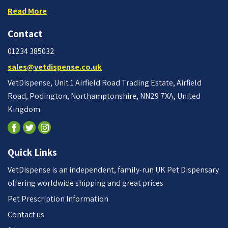
Read More
Contact
01234 385032
sales@vetdispense.co.uk
VetDispense, Unit 1 Airfield Road Trading Estate, Airfield
Road, Podington, Northamptonshire, NN29 7XA, United
Kingdom
Quick Links
VetDispense is an independent, family-run UK Pet Dispensary
offering worldwide shipping and great prices
Pet Prescription Information
Contact us