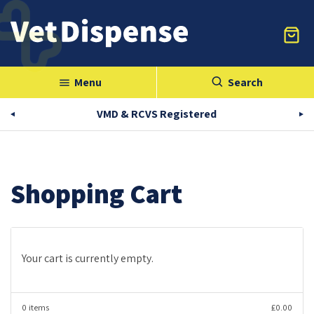
Menu
Search
menu
VMD & RCVS Registered
Shopping Cart
Your cart is currently empty.
0 items
£0.00