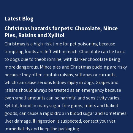
Latest Blog
Christmas hazards for pets: Chocolate, Mince
Pies, Raisins and Xylitol
Christmas is a high-risk time for pet poisoning because
tempting foods are left within reach. Chocolate can be toxic
to dogs due to theobromine, with darker chocolate being
more dangerous. Mince pies and Christmas pudding are risky
because they often contain raisins, sultanas or currants,
which can cause serious kidney injury in dogs. Grapes and
raisins should always be treated as an emergency because
even small amounts can be harmful and sensitivity varies.
Xylitol, found in many sugar-free gums, mints and baked
goods, can cause a rapid drop in blood sugar and sometimes
liver damage. If ingestion is suspected, contact your vet
immediately and keep the packaging.