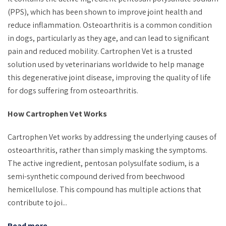
(PPS), which has been shown to improve joint health and
reduce inflammation. Osteoarthritis is a common condition
in dogs, particularly as they age, and can lead to significant
pain and reduced mobility. Cartrophen Vet is a trusted
solution used by veterinarians worldwide to help manage
this degenerative joint disease, improving the quality of life
for dogs suffering from osteoarthritis.
How Cartrophen Vet Works
Cartrophen Vet works by addressing the underlying causes of
osteoarthritis, rather than simply masking the symptoms.
The active ingredient, pentosan polysulfate sodium, is a
semi-synthetic compound derived from beechwood
hemicellulose. This compound has multiple actions that
contribute to joi...
Read more