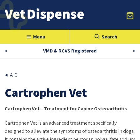
Menu
Search
menu
VMD & RCVS Registered
A-C
Cartrophen Vet
Cartrophen Vet – Treatment for Canine Osteoarthritis
Cartrophen Vet is an advanced treatment specifically
designed to alleviate the symptoms of osteoarthritis in dogs.
It contains the active ingredient pentosan polysulfate sodium