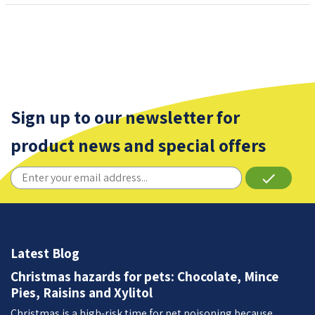
Sign up to our newsletter for
product news and special offers
done
Latest Blog
Christmas hazards for pets: Chocolate, Mince
Pies, Raisins and Xylitol
Christmas is a high-risk time for pet poisoning because