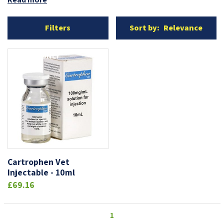
Filters
Sort by:
Relevance
ONLINE ONLY
Cartrophen Vet
Injectable - 10ml
£69.16
1