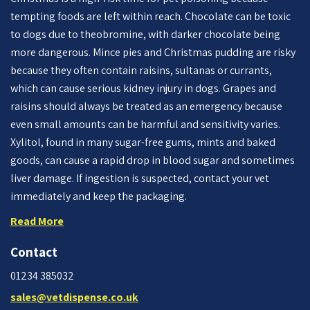
tempting foods are left within reach. Chocolate can be toxic
to dogs due to theobromine, with darker chocolate being
more dangerous. Mince pies and Christmas pudding are risky
because they often contain raisins, sultanas or currants,
which can cause serious kidney injury in dogs. Grapes and
raisins should always be treated as an emergency because
even small amounts can be harmful and sensitivity varies.
Xylitol, found in many sugar-free gums, mints and baked
goods, can cause a rapid drop in blood sugar and sometimes
liver damage. If ingestion is suspected, contact your vet
immediately and keep the packaging.
Read More
Contact
01234 385032
sales@vetdispense.co.uk