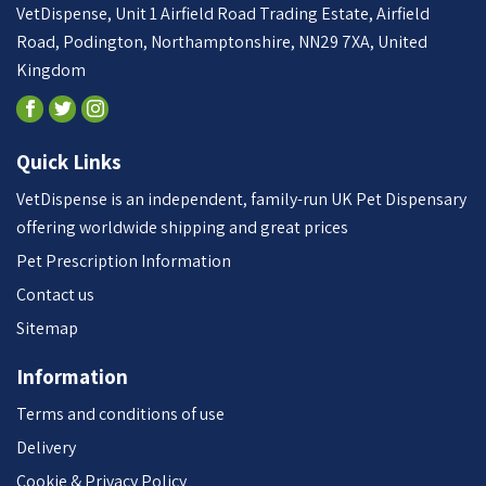
VetDispense, Unit 1 Airfield Road Trading Estate, Airfield
Road, Podington, Northamptonshire, NN29 7XA, United
Kingdom
Quick Links
VetDispense is an independent, family-run UK Pet Dispensary
offering worldwide shipping and great prices
Pet Prescription Information
Contact us
Sitemap
Information
Terms and conditions of use
Delivery
Cookie & Privacy Policy