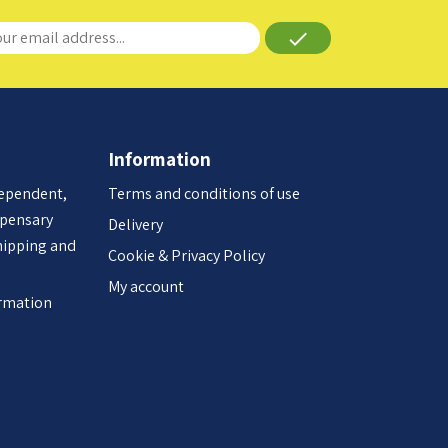
done
Information
dependent,
Terms and conditions of use
spensary
Delivery
hipping and
Cookie & Privacy Policy
My account
ormation