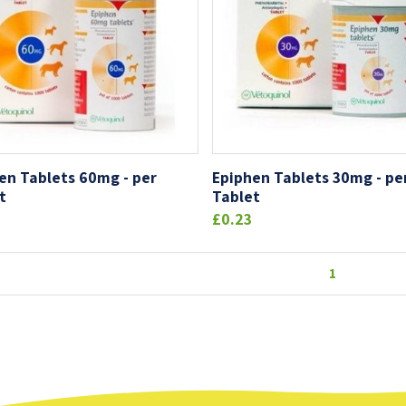
en Tablets 60mg - per
Epiphen Tablets 30mg - pe
t
Tablet
£0.23
1