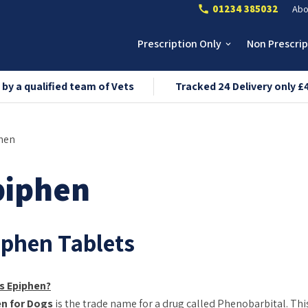
01234 385032
Abo
call
Prescription Only
Non Prescri
keyboard_arrow_down
 by a qualified team of Vets
Tracked 24 Delivery only £
hen
piphen
iphen Tablets
s Epiphen?
en for Dogs
is the trade name for a drug called Phenobarbital. Thi