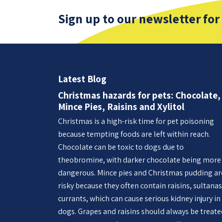
Sign up to our newsletter for
Latest Blog
Christmas hazards for pets: Chocolate,
Mince Pies, Raisins and Xylitol
Christmas is a high-risk time for pet poisoning
because tempting foods are left within reach.
Chocolate can be toxic to dogs due to
theobromine, with darker chocolate being more
dangerous. Mince pies and Christmas pudding ar
risky because they often contain raisins, sultanas
currants, which can cause serious kidney injury in
dogs. Grapes and raisins should always be treat