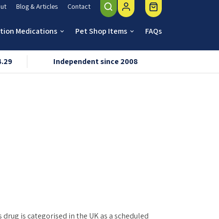
ut
Blog & Articles
Contact
ption Medications
Pet Shop Items
FAQs
keyboard_arrow_down
keyboard_arrow_down
4.29
Independent since 2008
VMD & R
s drug is categorised in the UK as a scheduled