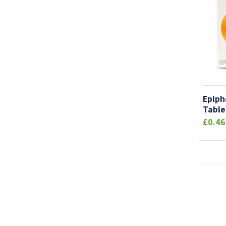
Epiph
Table
£0.46