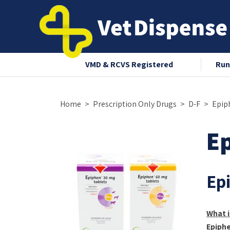
nce 2008
VMD & RCVS Registered
Run
Home
Prescription Only Drugs
D-F
Epip
E
Ep
What i
Epiph