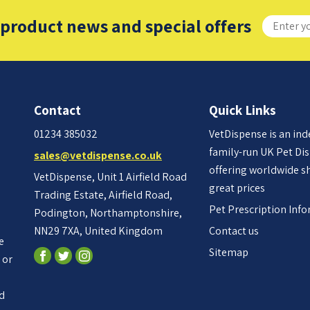
 product news and special offers
Contact
Quick Links
01234 385032
VetDispense is an in
family-run UK Pet Di
sales@vetdispense.co.uk
offering worldwide s
VetDispense, Unit 1 Airfield Road
great prices
Trading Estate, Airfield Road,
Pet Prescription Inf
Podington, Northamptonshire,
NN29 7XA, United Kingdom
Contact us
e
Sitemap
 or
ed