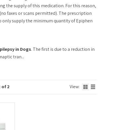
ng the supply of this medication. For this reason,
(no faxes or scans permitted). The prescription
 to only supply the minimum quantity of Epiphen
pilepsy in Dogs
. The first is due to a reduction in
ptic tran...
 of 2
View: