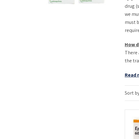
drug (
we mus
must b
requir
How d
There 
the tr
Read 
Sort by