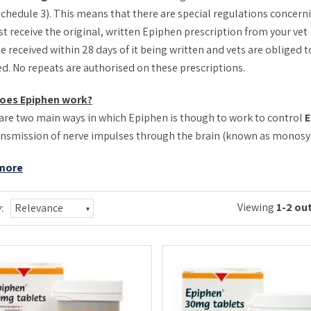
schedule 3). This means that there are special regulations concerni
t receive the original, written Epiphen prescription from your vet 
e received within 28 days of it being written and vets are obliged
ed. No repeats are authorised on these prescriptions.
oes Epiphen work?
are two main ways in which Epiphen is though to work to control
E
ansmission of nerve impulses through the brain (known as monosyna
more
Viewing
1-2 out
:
Relevance