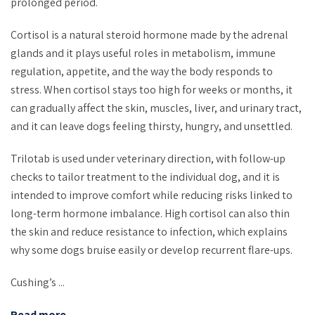
prolonged period.
Cortisol is a natural steroid hormone made by the adrenal
glands and it plays useful roles in metabolism, immune
regulation, appetite, and the way the body responds to
stress. When cortisol stays too high for weeks or months, it
can gradually affect the skin, muscles, liver, and urinary tract,
and it can leave dogs feeling thirsty, hungry, and unsettled.
Trilotab is used under veterinary direction, with follow-up
checks to tailor treatment to the individual dog, and it is
intended to improve comfort while reducing risks linked to
long-term hormone imbalance. High cortisol can also thin
the skin and reduce resistance to infection, which explains
why some dogs bruise easily or develop recurrent flare-ups.
Cushing’s ...
Read more