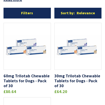
Filters
Sort by:
Relevance
OUT-OF-STOCK
60mg Trilotab Chewable
30mg Trilotab Chewable
Tablets for Dogs - Pack
Tablets for Dogs - Pack
of 30
of 30
£80.64
£64.20