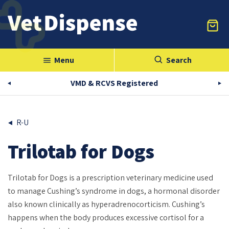
Menu
Search
menu
VMD & RCVS Registered
R-U
Trilotab for Dogs
Trilotab for Dogs is a prescription veterinary medicine used
to manage Cushing’s syndrome in dogs, a hormonal disorder
also known clinically as hyperadrenocorticism. Cushing’s
happens when the body produces excessive cortisol for a