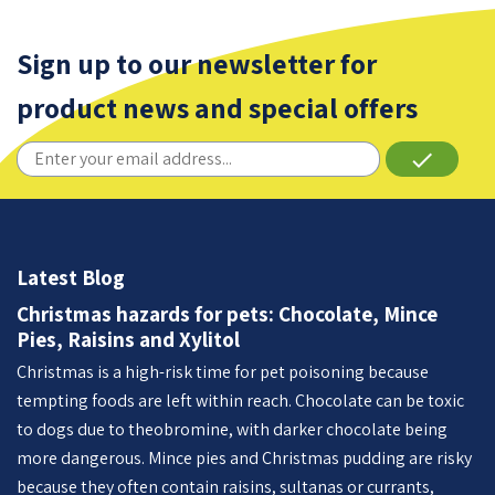
Sign up to our newsletter for
product news and special offers
done
Latest Blog
Christmas hazards for pets: Chocolate, Mince
Pies, Raisins and Xylitol
Christmas is a high-risk time for pet poisoning because
tempting foods are left within reach. Chocolate can be toxic
to dogs due to theobromine, with darker chocolate being
more dangerous. Mince pies and Christmas pudding are risky
because they often contain raisins, sultanas or currants,