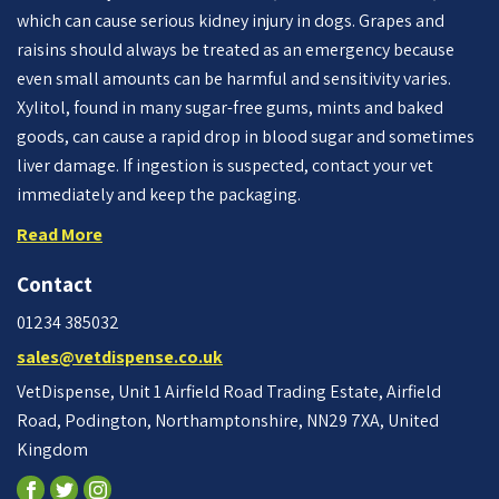
which can cause serious kidney injury in dogs. Grapes and
raisins should always be treated as an emergency because
even small amounts can be harmful and sensitivity varies.
Xylitol, found in many sugar-free gums, mints and baked
goods, can cause a rapid drop in blood sugar and sometimes
liver damage. If ingestion is suspected, contact your vet
immediately and keep the packaging.
Read More
Contact
01234 385032
sales@vetdispense.co.uk
VetDispense, Unit 1 Airfield Road Trading Estate, Airfield
Road, Podington, Northamptonshire, NN29 7XA, United
Kingdom