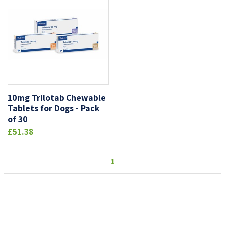
10mg Trilotab Chewable
Tablets for Dogs - Pack
of 30
£51.38
1