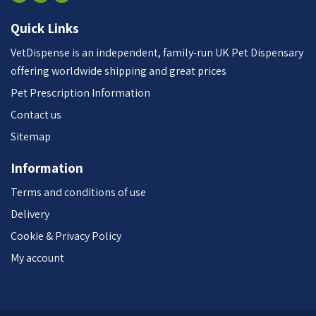
Quick Links
VetDispense is an independent, family-run UK Pet Dispensary
offering worldwide shipping and great prices
Pet Prescription Information
Contact us
Sitemap
Information
Terms and conditions of use
Delivery
Cookie & Privacy Policy
My account