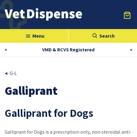
Menu
Search
menu
VMD & RCVS Registered
G-L
Galliprant
Galliprant for Dogs
Galliprant for Dogs is a prescription-only, non-steroidal anti-