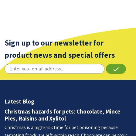
Sign up to our newsletter for
product news and special offers
done
Latest Blog
Christmas hazards for pets: Chocolate, Mince
Pies, Raisins and Xylitol
Christmas is a high-risk time for pet poisoning because
tempting foods are left within reach. Chocolate can be toxic