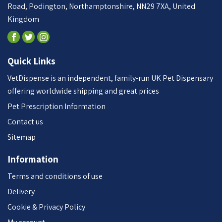
Road, Podington, Northamptonshire, NN29 7XA, United
Kingdom
Quick Links
VetDispense is an independent, family-run UK Pet Dispensary
offering worldwide shipping and great prices
Pet Prescription Information
Contact us
Sitemap
Information
Terms and conditions of use
Delivery
Cookie & Privacy Policy