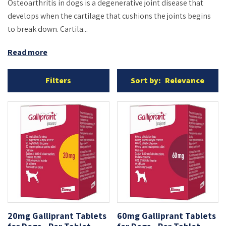
Osteoarthritis in dogs is a degenerative joint disease that
develops when the cartilage that cushions the joints begins
to break down. Cartila...
Read more
Filters
Sort by:
Relevance
20mg Galliprant Tablets
60mg Galliprant Tablets