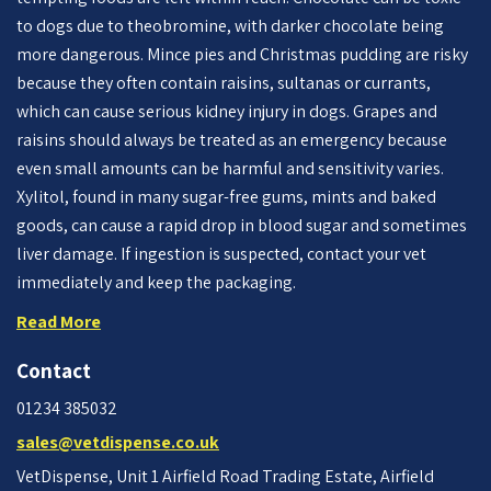
to dogs due to theobromine, with darker chocolate being
more dangerous. Mince pies and Christmas pudding are risky
because they often contain raisins, sultanas or currants,
which can cause serious kidney injury in dogs. Grapes and
raisins should always be treated as an emergency because
even small amounts can be harmful and sensitivity varies.
Xylitol, found in many sugar-free gums, mints and baked
goods, can cause a rapid drop in blood sugar and sometimes
liver damage. If ingestion is suspected, contact your vet
immediately and keep the packaging.
Read More
Contact
01234 385032
sales@vetdispense.co.uk
VetDispense, Unit 1 Airfield Road Trading Estate, Airfield