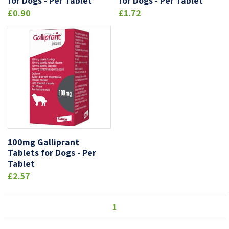
for Dogs - Per Tablet
for Dogs - Per Tablet
£0.90
£1.72
100mg Galliprant
Tablets for Dogs - Per
Tablet
£2.57
1