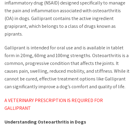
inflammatory drug (NSAID) designed specifically to manage
the pain and inflammation associated with osteoarthritis
(OA) in dogs. Galliprant contains the active ingredient
grapiprant, which belongs to a class of drugs known as
piprants.
Galliprant is intended for oral use and is available in tablet
form in 20mg, 60mg and 100mg strengths. Osteoarthritis is a
common, progressive condition that affects the joints. It
causes pain, swelling, reduced mobility, and stiffness. While it
cannot be cured, effective treatment options like Galliprant
can significantly improve a dog’s comfort and quality of life.
A VETERINARY PRESCRIPTION IS REQUIRED FOR
GALLIPRANT
Understanding Osteoarthritis in Dogs