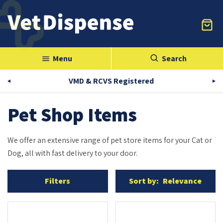
Menu
Search
menu
VMD & RCVS Registered
Pet Shop Items
We offer an extensive range of pet store items for your Cat or
Dog, all with fast delivery to your door.
Filters
Sort by:
Relevance