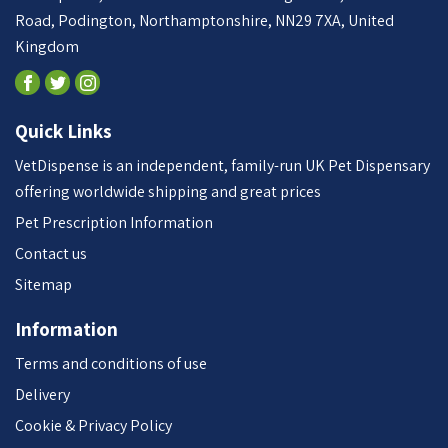
Road, Podington, Northamptonshire, NN29 7XA, United
Kingdom
Quick Links
VetDispense is an independent, family-run UK Pet Dispensary
offering worldwide shipping and great prices
Pet Prescription Information
Contact us
Sitemap
Information
Terms and conditions of use
Delivery
Cookie & Privacy Policy