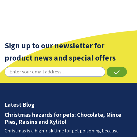
Sign up to our newsletter for
product news and special offers
done
Latest Blog
Christmas hazards for pets: Chocolate, Mince
Pies, Raisins and Xylitol
Christmas is a high-risk time for pet poisoning because