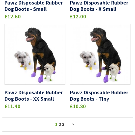
Pawz Disposable Rubber
Pawz Disposable Rubber
Dog Boots - Small
Dog Boots - X Small
£12.60
£12.00
Pawz Disposable Rubber
Pawz Disposable Rubber
Dog Boots - XX Small
Dog Boots - Tiny
£11.40
£10.80
1
2
3
>