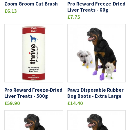
Zoom Groom Cat Brush
Pro Reward Freeze-Dried
Liver Treats - 60g
£6.13
£7.75
Pro Reward Freeze-Dried
Pawz Disposable Rubber
Liver Treats - 500g
Dog Boots - Extra Large
£59.90
£14.40