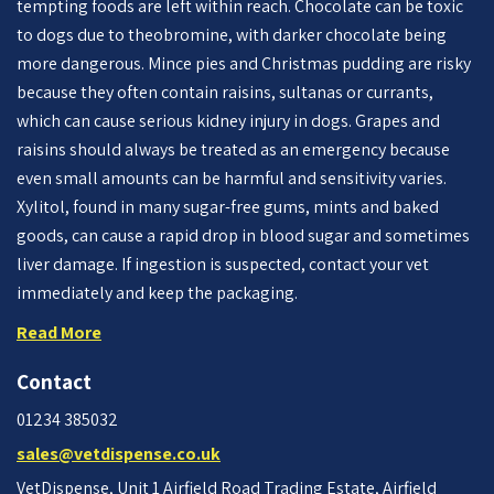
tempting foods are left within reach. Chocolate can be toxic
to dogs due to theobromine, with darker chocolate being
more dangerous. Mince pies and Christmas pudding are risky
because they often contain raisins, sultanas or currants,
which can cause serious kidney injury in dogs. Grapes and
raisins should always be treated as an emergency because
even small amounts can be harmful and sensitivity varies.
Xylitol, found in many sugar-free gums, mints and baked
goods, can cause a rapid drop in blood sugar and sometimes
liver damage. If ingestion is suspected, contact your vet
immediately and keep the packaging.
Read More
Contact
01234 385032
sales@vetdispense.co.uk
VetDispense, Unit 1 Airfield Road Trading Estate, Airfield