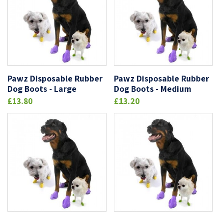
Pawz Disposable Rubber
Pawz Disposable Rubber
Dog Boots - Large
Dog Boots - Medium
£13.80
£13.20