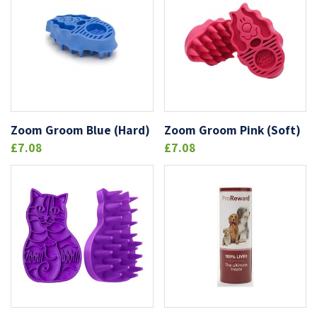
Zoom Groom Blue (Hard)
Zoom Groom Pink (Soft)
£7.08
£7.08