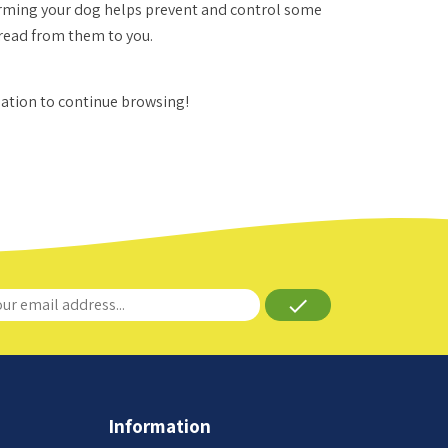
Worming your dog helps prevent and control some
spread from them to you.
gation to continue browsing!
done
Information