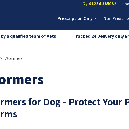
01234 385032
Abo
call
Prescription Only
Non Prescri
keyboard_arrow_down
 by a qualified team of Vets
Tracked 24 Delivery only £
Wormers
ormers
rmers for Dog - Protect Your 
rms