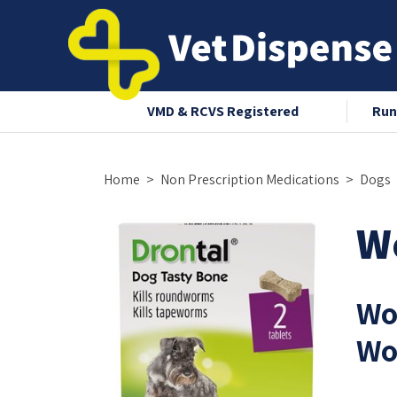
nce 2008
VMD & RCVS Registered
Run
Home
Non Prescription Medications
Dogs
W
Wo
Wo