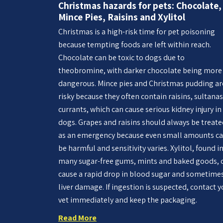
Christmas hazards for pets: Chocolate,
Mince Pies, Raisins and Xylitol
Christmas is a high-risk time for pet poisoning
because tempting foods are left within reach.
Chocolate can be toxic to dogs due to
theobromine, with darker chocolate being more
dangerous. Mince pies and Christmas pudding ar
risky because they often contain raisins, sultanas
currants, which can cause serious kidney injury in
dogs. Grapes and raisins should always be treat
as an emergency because even small amounts c
be harmful and sensitivity varies. Xylitol, found i
many sugar-free gums, mints and baked goods, 
cause a rapid drop in blood sugar and sometime
liver damage. If ingestion is suspected, contact y
vet immediately and keep the packaging.
Read More