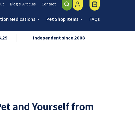
ut
Blog & Articles
Contact
ption Medications
Pet Shop Items
FAQs
keyboard_arrow_down
keyboard_arrow_down
4.29
Independent since 2008
VMD & R
Pet and Yourself from