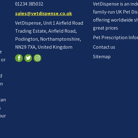
01234 385032
VetDispense is an in
family-run UK Pet Di
sales@vetdispense.co.uk
offering worldwide s
VetDispense, Unit 1 Airfield Road
great prices
Trading Estate, Airfield Road,
Pet Prescription Inf
Podington, Northamptonshire,
NN29 7XA, United Kingdom
Contact us
e
Sitemap
 or
ed
an
n
can
s
our