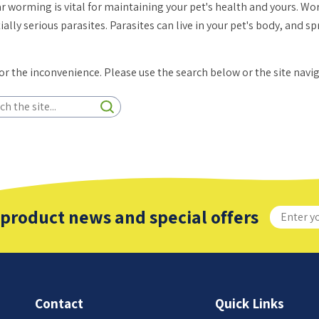
r worming is vital for maintaining your pet's health and yours. 
ially serious parasites. Parasites can live in your pet's body, and 
for the inconvenience. Please use the search below or the site navi
 product news and special offers
Contact
Quick Links