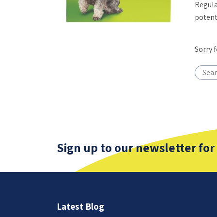
Regula
potent
Sorry 
Sign up to our newsletter for
Latest Blog