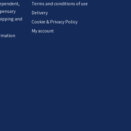
dependent,
Terms and conditions of use
spensary
Delivery
hipping and
Cookie & Privacy Policy
My account
ormation