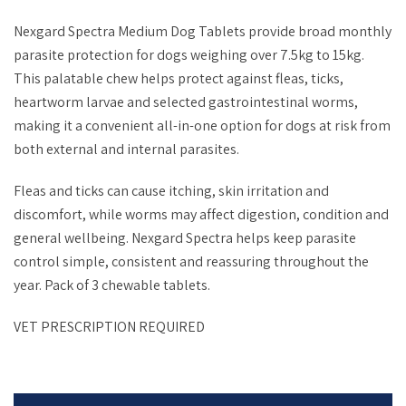
Nexgard Spectra Medium Dog Tablets provide broad monthly
parasite protection for dogs weighing over 7.5kg to 15kg.
This palatable chew helps protect against fleas, ticks,
heartworm larvae and selected gastrointestinal worms,
making it a convenient all-in-one option for dogs at risk from
both external and internal parasites.
Fleas and ticks can cause itching, skin irritation and
discomfort, while worms may affect digestion, condition and
general wellbeing. Nexgard Spectra helps keep parasite
control simple, consistent and reassuring throughout the
year. Pack of
3 chewable tablets.
VET PRESCRIPTION REQUIRED