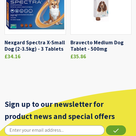
Nexgard Spectra X-Small
Bravecto Medium Dog
Dog (2-3.5kg) - 3 Tablets
Tablet - 500mg
£34.16
£35.86
Sign up to our newsletter for
product news and special offers
done