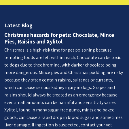
Latest Blog
Christmas hazards for pets: Chocolate, Mince
Pies, Raisins and Xylitol
Christmas is a high-risk time for pet poisoning because
tempting foods are left within reach. Chocolate can be toxic
to dogs due to theobromine, with darker chocolate being
more dangerous. Mince pies and Christmas pudding are risky
because they often contain raisins, sultanas or currants,
which can cause serious kidney injury in dogs. Grapes and
raisins should always be treated as an emergency because
even small amounts can be harmful and sensitivity varies.
Xylitol, found in many sugar-free gums, mints and baked
goods, can cause a rapid drop in blood sugar and sometimes
liver damage. If ingestion is suspected, contact your vet