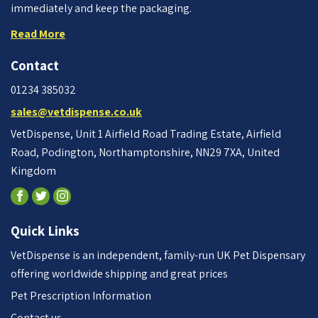
immediately and keep the packaging.
Read More
Contact
01234 385032
sales@vetdispense.co.uk
VetDispense, Unit 1 Airfield Road Trading Estate, Airfield
Road, Podington, Northamptonshire, NN29 7XA, United
Kingdom
Quick Links
VetDispense is an independent, family-run UK Pet Dispensary
offering worldwide shipping and great prices
Pet Prescription Information
Contact us