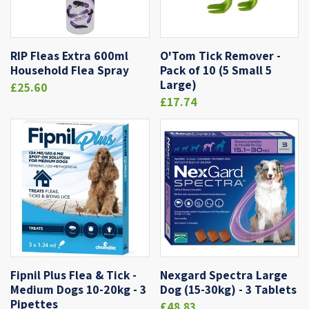
RIP Fleas Extra 600ml
O'Tom Tick Remover -
Household Flea Spray
Pack of 10 (5 Small 5
Large)
£25.60
£17.74
Fipnil Plus Flea & Tick -
Nexgard Spectra Large
Medium Dogs 10-20kg - 3
Dog (15-30kg) - 3 Tablets
Pipettes
£48.83