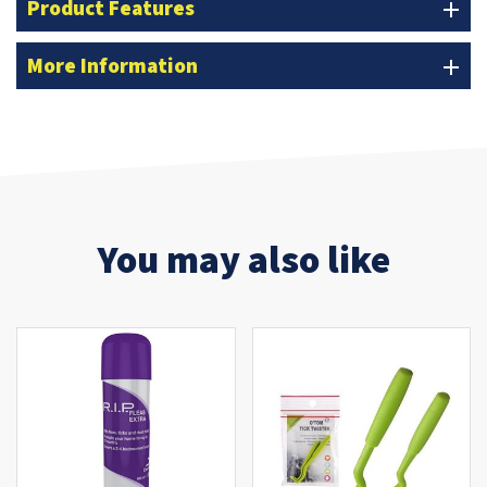
Product Features
add
More Information
add
You may also like