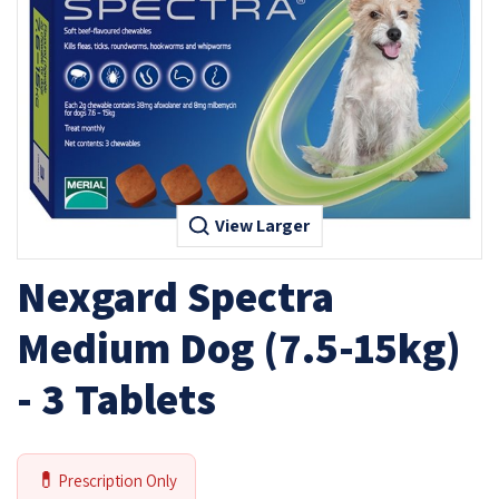
View Larger
Nexgard Spectra
Medium Dog (7.5-15kg)
- 3 Tablets
💊
Prescription Only