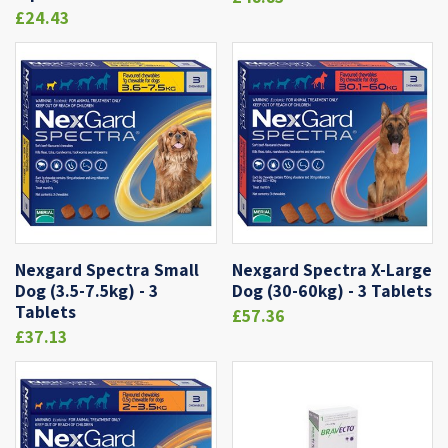
£24.43
Nexgard Spectra Small
Nexgard Spectra X-Large
Dog (3.5-7.5kg) - 3
Dog (30-60kg) - 3 Tablets
Tablets
£57.36
£37.13