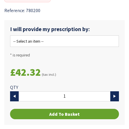
Reference:
780200
I will provide my prescription by:
* is required
£42.32
(tax incl.)
QTY
Add To Basket