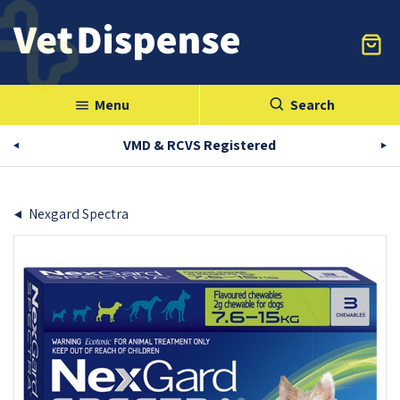
Menu
Search
menu
VMD & RCVS Registered
Nexgard Spectra