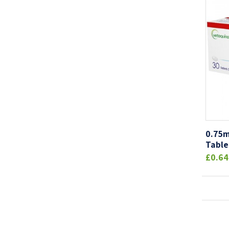
0.75m
Table
£0.64