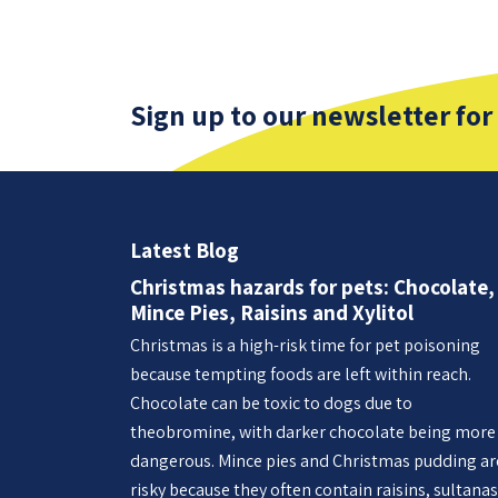
Sign up to our newsletter for
Latest Blog
Christmas hazards for pets: Chocolate,
Mince Pies, Raisins and Xylitol
Christmas is a high-risk time for pet poisoning
because tempting foods are left within reach.
Chocolate can be toxic to dogs due to
theobromine, with darker chocolate being more
dangerous. Mince pies and Christmas pudding ar
risky because they often contain raisins, sultanas