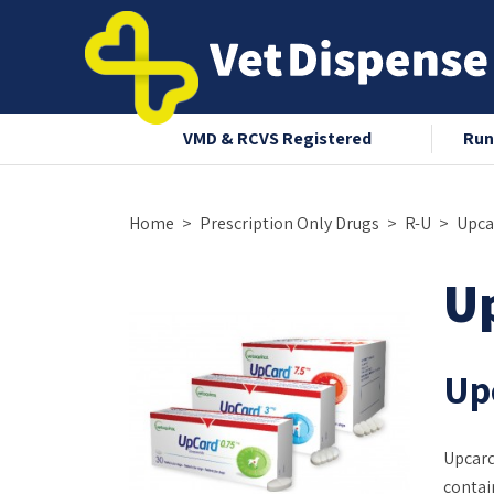
nce 2008
VMD & RCVS Registered
Run
Home
Prescription Only Drugs
R-U
Upca
U
Upc
Upcard
contai