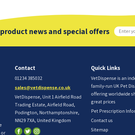
 product news and special offers
Contact
Quick Links
01234 385032
VetDispense is an in
family-run UK Pet Di
sales@vetdispense.co.uk
offering worldwide s
VetDispense, Unit 1 Airfield Road
great prices
Trading Estate, Airfield Road,
Pet Prescription Inf
Podington, Northamptonshire,
NN29 7XA, United Kingdom
Contact us
e
Sitemap
 or