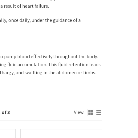
 result of heart failure.
lly, once daily, under the guidance of a
 to pump blood effectively throughout the body.
ing fluid accumulation. This fluid retention leads
thargy, and swelling in the abdomen or limbs.
 of 3
View: