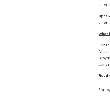
veterin
Upcar
veteri
What i
Conges
As a re
to sym
Congest
Read 
Sort by