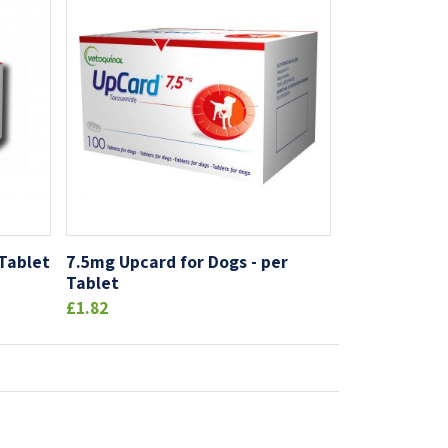
 Tablet
7.5mg Upcard for Dogs - per
Tablet
£1.82