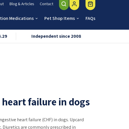
ut
Blog & Articles
Contact
ption Medications
Pet Shop Items
FAQs
keyboard_arrow_down
keyboard_arrow_down
4.29
Independent since 2008
VMD & R
heart failure in dogs
estive heart failure (CHF) in dogs. Upcard
ic. Diuretics are commonly prescribed in