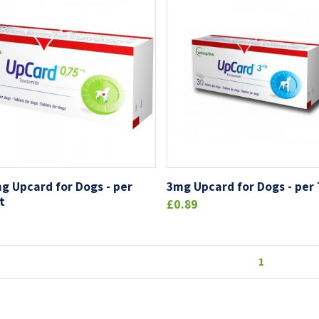
g Upcard for Dogs - per
3mg Upcard for Dogs - per
t
£0.89
1