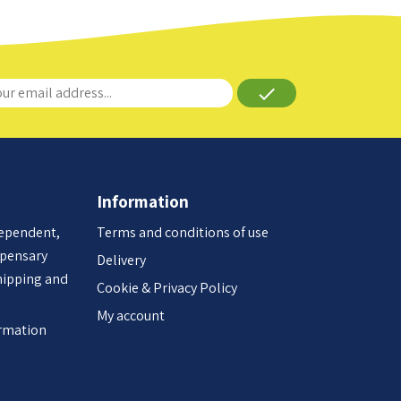
done
Information
dependent,
Terms and conditions of use
spensary
Delivery
hipping and
Cookie & Privacy Policy
My account
ormation