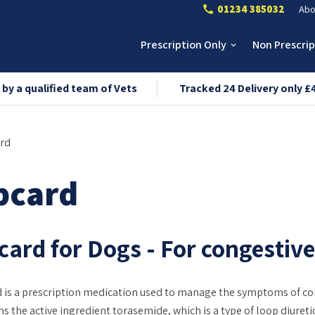
01234 385032
Abo
call
Prescription Only
Non Prescri
keyboard_arrow_down
 by a qualified team of Vets
Tracked 24 Delivery only £
rd
pcard
ard for Dogs - For congestive 
 is a prescription medication used to manage the symptoms of cong
ns the active ingredient torasemide, which is a type of loop diuret