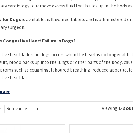
ary cardiology to remove excess fluid that builds up in the body as a
d for Dogs
is available as flavoured tablets and is administered ora
nary surgeon.
s Congestive Heart Failure in Dogs?
tive heart failure in dogs occurs when the heart is no longer able
sult, blood backs up into the lungs or other parts of the body, caus
ptoms such as coughing, laboured breathing, reduced appetite, le
ive heart fai...
more
Viewing
1-3 out
:
Relevance