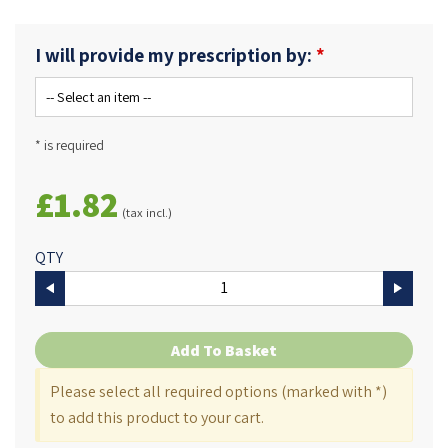
I will provide my prescription by:
* is required
£1.82
(tax incl.)
QTY
Add To Basket
Please select all required options (marked with *)
to add this product to your cart.