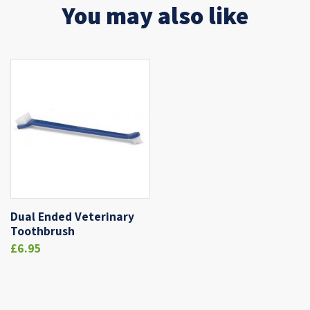
You may also like
Dual Ended Veterinary
Toothbrush
£6.95