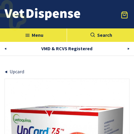
Menu
Search
menu
VMD & RCVS Registered
Upcard