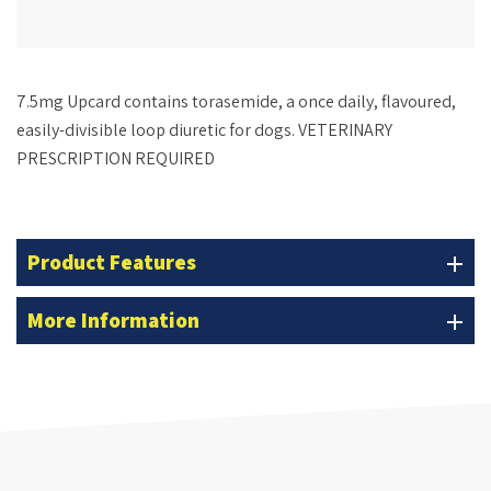
7.5mg Upcard
contains torasemide, a once daily, flavoured,
easily-divisible loop diuretic for dogs. VETERINARY
PRESCRIPTION REQUIRED
Product Features
add
More Information
add