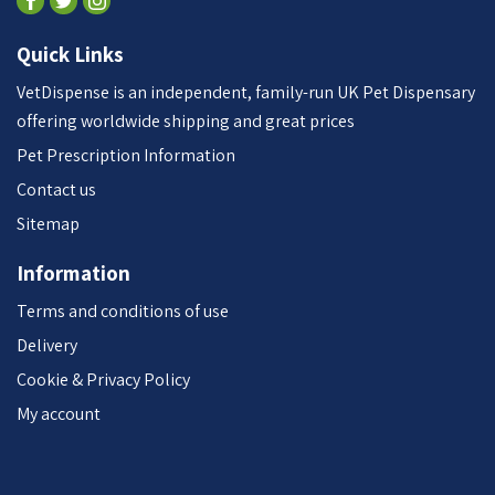
Quick Links
VetDispense is an independent, family-run UK Pet Dispensary
offering worldwide shipping and great prices
Pet Prescription Information
Contact us
Sitemap
Information
Terms and conditions of use
Delivery
Cookie & Privacy Policy
My account