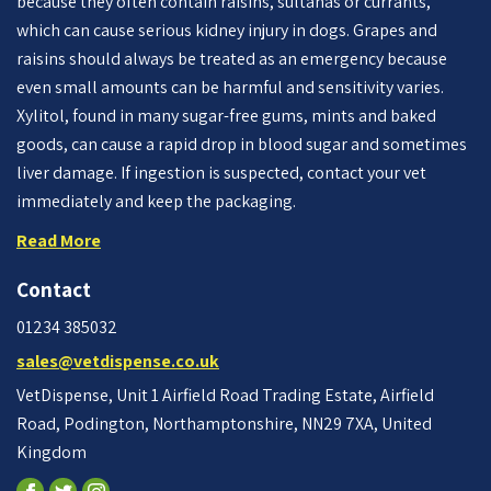
because they often contain raisins, sultanas or currants,
which can cause serious kidney injury in dogs. Grapes and
raisins should always be treated as an emergency because
even small amounts can be harmful and sensitivity varies.
Xylitol, found in many sugar-free gums, mints and baked
goods, can cause a rapid drop in blood sugar and sometimes
liver damage. If ingestion is suspected, contact your vet
immediately and keep the packaging.
Read More
Contact
01234 385032
sales@vetdispense.co.uk
VetDispense, Unit 1 Airfield Road Trading Estate, Airfield
Road, Podington, Northamptonshire, NN29 7XA, United
Kingdom