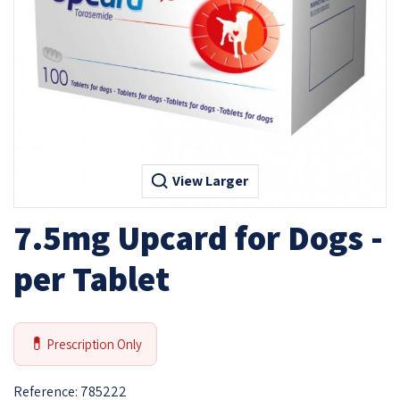
View Larger
7.5mg Upcard for Dogs -
per Tablet
💊
Prescription Only
Reference:
785222