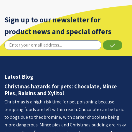
Sign up to our newsletter for
product news and special offers
done
Latest Blog
Christmas hazards for pets: Chocolate, Mince
Pies, Raisins and Xylitol
Christmas is a high-risk time for pet poisoning because
tempting foods are left within reach. Chocolate can be toxic
to dogs due to theobromine, with darker chocolate being
more dangerous. Mince pies and Christmas pudding are risky