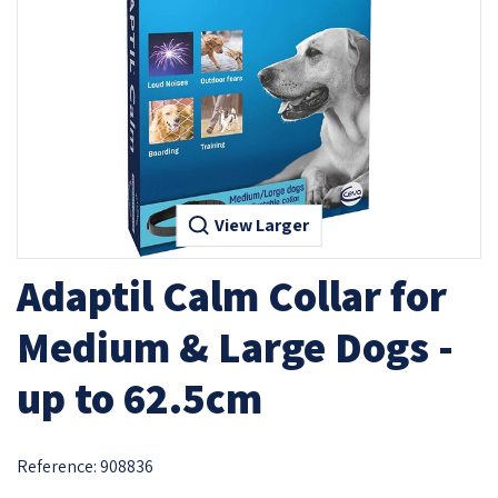
View Larger
Adaptil Calm Collar for
Medium & Large Dogs -
up to 62.5cm
Reference:
908836