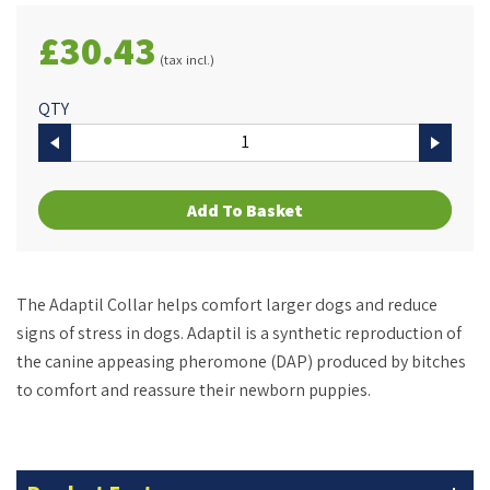
£30.43
(tax incl.)
QTY
Add To Basket
The Adaptil Collar helps comfort larger dogs and reduce
signs of stress in dogs. Adaptil is a synthetic reproduction of
the canine appeasing pheromone (DAP) produced by bitches
to comfort and reassure their newborn puppies.