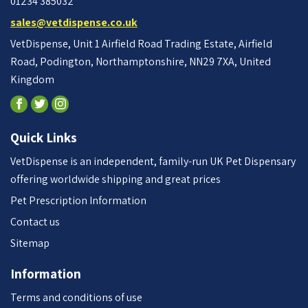
01234 385032
sales@vetdispense.co.uk
VetDispense, Unit 1 Airfield Road Trading Estate, Airfield
Road, Podington, Northamptonshire, NN29 7XA, United
Kingdom
Quick Links
VetDispense is an independent, family-run UK Pet Dispensary
offering worldwide shipping and great prices
Pet Prescription Information
Contact us
Sitemap
Information
Terms and conditions of use