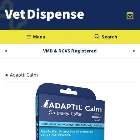
Menu
Search
menu
VMD & RCVS Registered
Adaptil Calm