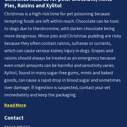
Pies, Raisins and Xylitol
Christmas is a high-risk time for pet poisoning because
tempting foods are left within reach. Chocolate can be toxic
to dogs due to theobromine, with darker chocolate being
more dangerous. Mince pies and Christmas pudding are risky
because they often contain raisins, sultanas or currants,
which can cause serious kidney injury in dogs. Grapes and
raisins should always be treated as an emergency because
even small amounts can be harmful and sensitivity varies.
Xylitol, found in many sugar-free gums, mints and baked
goods, can cause a rapid drop in blood sugar and sometimes
liver damage. If ingestion is suspected, contact your vet
immediately and keep the packaging.
Read More
Contact