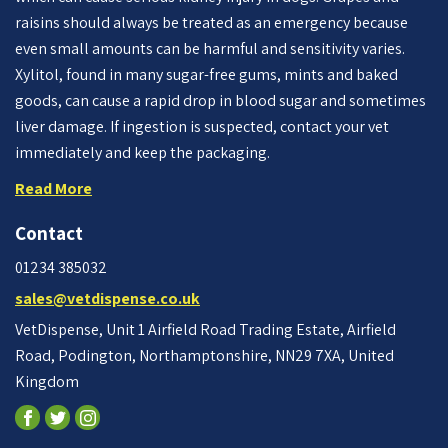
raisins should always be treated as an emergency because
even small amounts can be harmful and sensitivity varies.
Xylitol, found in many sugar-free gums, mints and baked
goods, can cause a rapid drop in blood sugar and sometimes
liver damage. If ingestion is suspected, contact your vet
immediately and keep the packaging.
Read More
Contact
01234 385032
sales@vetdispense.co.uk
VetDispense, Unit 1 Airfield Road Trading Estate, Airfield
Road, Podington, Northamptonshire, NN29 7XA, United
Kingdom