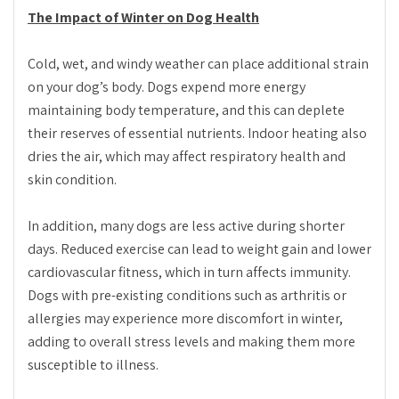
The Impact of Winter on Dog Health
Cold, wet, and windy weather can place additional strain
on your dog’s body. Dogs expend more energy
maintaining body temperature, and this can deplete
their reserves of essential nutrients. Indoor heating also
dries the air, which may affect respiratory health and
skin condition.
In addition, many dogs are less active during shorter
days. Reduced exercise can lead to weight gain and lower
cardiovascular fitness, which in turn affects immunity.
Dogs with pre-existing conditions such as arthritis or
allergies may experience more discomfort in winter,
adding to overall stress levels and making them more
susceptible to illness.