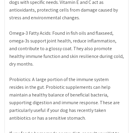
dogs with specific needs. Vitamin E and C act as
antioxidants, protecting cells from damage caused by
stress and environmental changes.
Omega-3 Fatty Acids: Found in fish oils and flaxseed,
omega-3s support joint health, reduce inflammation,
and contribute to a glossy coat. They also promote
healthy immune function and skin resilience during cold,
dry months.
Probiotics: A large portion of the immune system
resides in the gut. Probiotic supplements can help
maintain a healthy balance of beneficial bacteria,
supporting digestion and immune response. These are
particularly useful if your dog has recently taken
antibiotics or has a sensitive stomach.