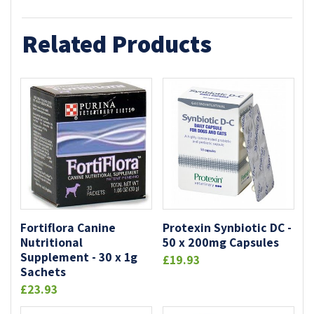
Related Products
Fortiflora Canine
Protexin Synbiotic DC -
Nutritional
50 x 200mg Capsules
Supplement - 30 x 1g
£19.93
Sachets
£23.93