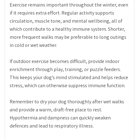
Exercise remains important throughout the winter, even
if it requires extra effort. Regular activity supports
circulation, muscle tone, and mental wellbeing, all of
which contribute to a healthy immune system. Shorter,
more frequent walks may be preferable to long outings
in cold or wet weather.
If outdoor exercise becomes difficult, provide indoor
enrichment through play, training, or puzzle feeders.
This keeps your dog’s mind stimulated and helps reduce
stress, which can otherwise suppress immune function.
Remember to dry your dog thoroughly after wet walks
and provide a warm, draft-free place to rest.
Hypothermia and dampness can quickly weaken
defences and lead to respiratory illness.