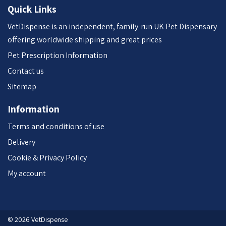
Quick Links
VetDispense is an independent, family-run UK Pet Dispensary
offering worldwide shipping and great prices
Pet Prescription Information
Contact us
Sitemap
Information
Terms and conditions of use
Delivery
Cookie & Privacy Policy
My account
© 2026 VetDispense