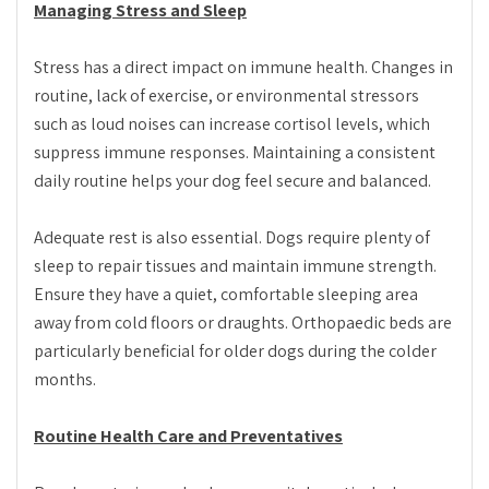
Managing Stress and Sleep
Stress has a direct impact on immune health. Changes in
routine, lack of exercise, or environmental stressors
such as loud noises can increase cortisol levels, which
suppress immune responses. Maintaining a consistent
daily routine helps your dog feel secure and balanced.
Adequate rest is also essential. Dogs require plenty of
sleep to repair tissues and maintain immune strength.
Ensure they have a quiet, comfortable sleeping area
away from cold floors or draughts. Orthopaedic beds are
particularly beneficial for older dogs during the colder
months.
Routine Health Care and Preventatives