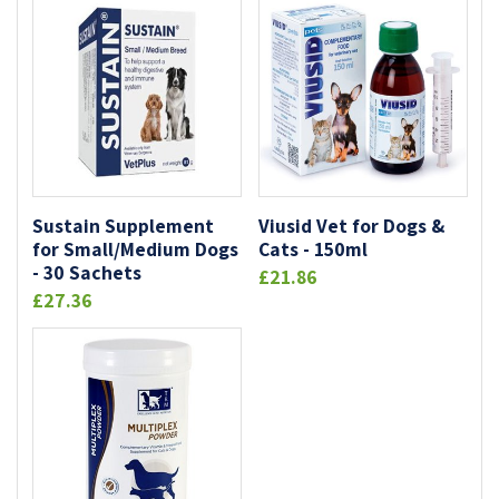
Sustain Supplement
Viusid Vet for Dogs &
for Small/Medium Dogs
Cats - 150ml
- 30 Sachets
£21.86
£27.36