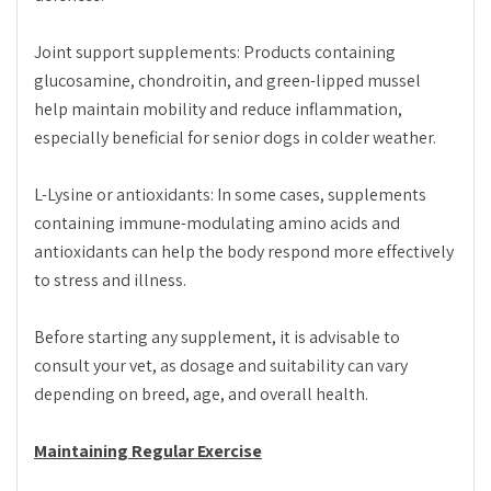
Joint support supplements: Products containing
glucosamine, chondroitin, and green-lipped mussel
help maintain mobility and reduce inflammation,
especially beneficial for senior dogs in colder weather.
L-Lysine or antioxidants: In some cases, supplements
containing immune-modulating amino acids and
antioxidants can help the body respond more effectively
to stress and illness.
Before starting any supplement, it is advisable to
consult your vet, as dosage and suitability can vary
depending on breed, age, and overall health.
Maintaining Regular Exercise