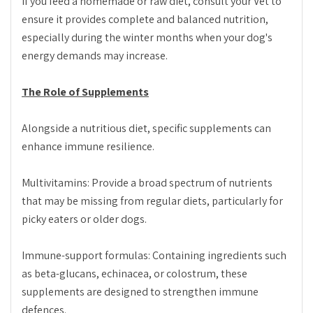
If you feed a homemade or raw diet, consult your Vet to
ensure it provides complete and balanced nutrition,
especially during the winter months when your dog's
energy demands may increase.
The Role of Supplements
Alongside a nutritious diet, specific supplements can
enhance immune resilience.
Multivitamins: Provide a broad spectrum of nutrients
that may be missing from regular diets, particularly for
picky eaters or older dogs.
Immune-support formulas: Containing ingredients such
as beta-glucans, echinacea, or colostrum, these
supplements are designed to strengthen immune
defences.