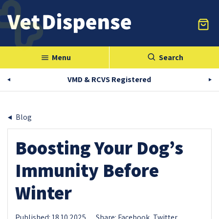
Menu
Search
menu
VMD & RCVS Registered
Blog
Boosting Your Dog’s
Immunity Before
Winter
Published: 18.10.2025
Share:
Facebook,
Twitter