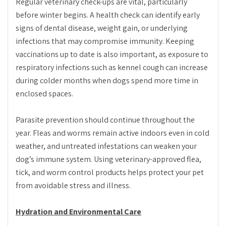
Regular veterinary check-ups are vital, particularly
before winter begins. A health check can identify early
signs of dental disease, weight gain, or underlying
infections that may compromise immunity. Keeping
vaccinations up to date is also important, as exposure to
respiratory infections such as kennel cough can increase
during colder months when dogs spend more time in
enclosed spaces.
Parasite prevention should continue throughout the
year. Fleas and worms remain active indoors even in cold
weather, and untreated infestations can weaken your
dog’s immune system. Using veterinary-approved flea,
tick, and worm control products helps protect your pet
from avoidable stress and illness.
Hydration and Environmental Care