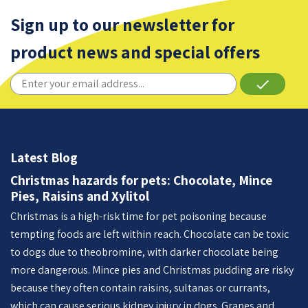
Sign up to our newsletter for
product news and special offers
done
Latest Blog
Christmas hazards for pets: Chocolate, Mince
Pies, Raisins and Xylitol
Christmas is a high-risk time for pet poisoning because
tempting foods are left within reach. Chocolate can be toxic
to dogs due to theobromine, with darker chocolate being
more dangerous. Mince pies and Christmas pudding are risky
because they often contain raisins, sultanas or currants,
which can cause serious kidney injury in dogs. Grapes and