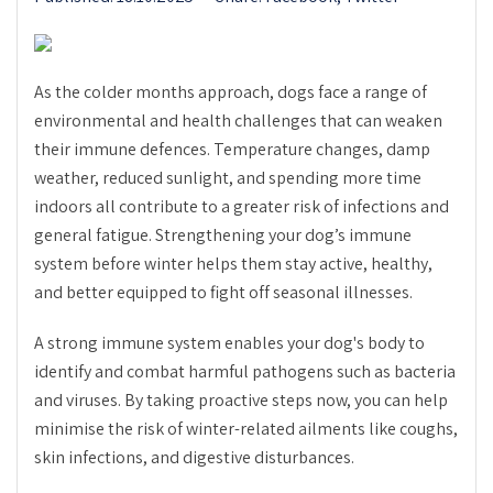
As the colder months approach, dogs face a range of
environmental and health challenges that can weaken
their immune defences. Temperature changes, damp
weather, reduced sunlight, and spending more time
indoors all contribute to a greater risk of infections and
general fatigue. Strengthening your dog’s immune
system before winter helps them stay active, healthy,
and better equipped to fight off seasonal illnesses.
A strong immune system enables your dog's body to
identify and combat harmful pathogens such as bacteria
and viruses. By taking proactive steps now, you can help
minimise the risk of winter-related ailments like coughs,
skin infections, and digestive disturbances.