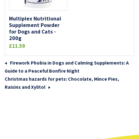
Multiplex Nutritional
Supplement Powder
for Dogs and Cats -
200g
£11.59
Firework Phobia in Dogs and Calming Supplements: A
Guide to a Peaceful Bonfire Night
Christmas hazards for pets: Chocolate, Mince Pies,
Raisins and Xylitol