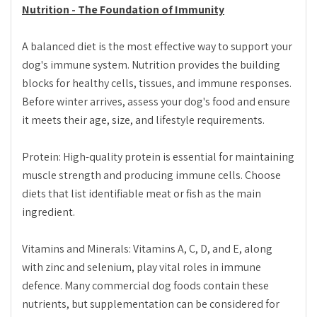
Nutrition - The Foundation of Immunity
A balanced diet is the most effective way to support your
dog's immune system. Nutrition provides the building
blocks for healthy cells, tissues, and immune responses.
Before winter arrives, assess your dog's food and ensure
it meets their age, size, and lifestyle requirements.
Protein: High-quality protein is essential for maintaining
muscle strength and producing immune cells. Choose
diets that list identifiable meat or fish as the main
ingredient.
Vitamins and Minerals: Vitamins A, C, D, and E, along
with zinc and selenium, play vital roles in immune
defence. Many commercial dog foods contain these
nutrients, but supplementation can be considered for