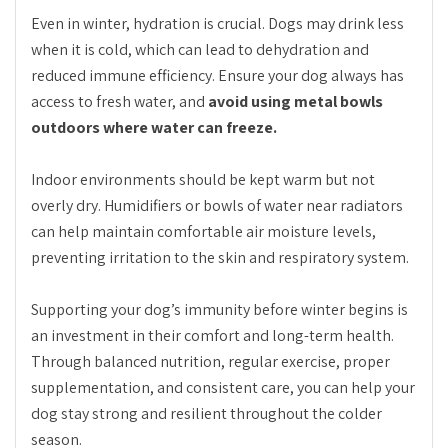
Even in winter, hydration is crucial. Dogs may drink less
when it is cold, which can lead to dehydration and
reduced immune efficiency. Ensure your dog always has
access to fresh water, and
avoid using metal bowls
outdoors where water can freeze.
Indoor environments should be kept warm but not
overly dry. Humidifiers or bowls of water near radiators
can help maintain comfortable air moisture levels,
preventing irritation to the skin and respiratory system.
Supporting your dog’s immunity before winter begins is
an investment in their comfort and long-term health.
Through balanced nutrition, regular exercise, proper
supplementation, and consistent care, you can help your
dog stay strong and resilient throughout the colder
season.