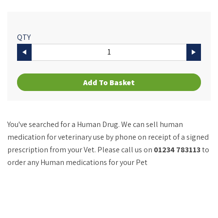
QTY
Add To Basket
You've searched for a Human Drug. We can sell human
medication for veterinary use by phone on receipt of a signed
prescription from your Vet. Please call us on
01234 783113
to
order any Human medications for your Pet