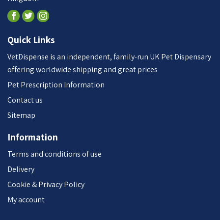
Quick Links
VetDispense is an independent, family-run UK Pet Dispensary
offering worldwide shipping and great prices
Pet Prescription Information
Contact us
Sitemap
Information
Terms and conditions of use
Delivery
Cookie & Privacy Policy
My account