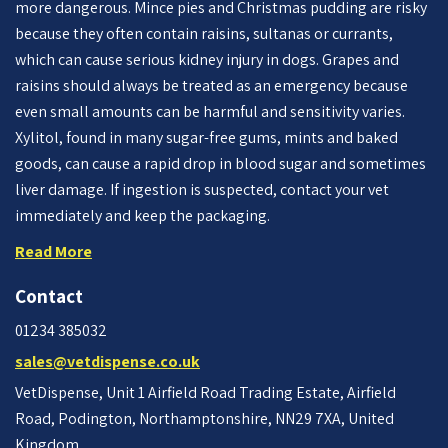
more dangerous. Mince pies and Christmas pudding are risky
because they often contain raisins, sultanas or currants,
which can cause serious kidney injury in dogs. Grapes and
raisins should always be treated as an emergency because
even small amounts can be harmful and sensitivity varies.
Xylitol, found in many sugar-free gums, mints and baked
goods, can cause a rapid drop in blood sugar and sometimes
liver damage. If ingestion is suspected, contact your vet
immediately and keep the packaging.
Read More
Contact
01234 385032
sales@vetdispense.co.uk
VetDispense, Unit 1 Airfield Road Trading Estate, Airfield
Road, Podington, Northamptonshire, NN29 7XA, United
Kingdom