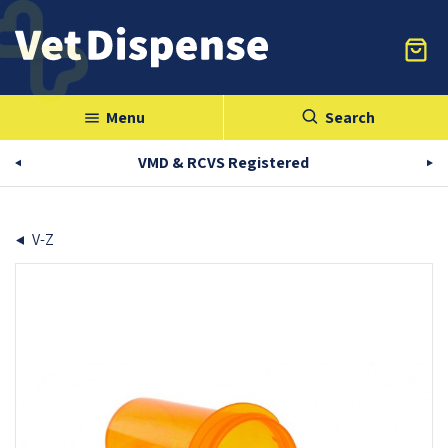
Menu
Search
menu
VMD & RCVS Registered
V-Z