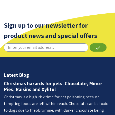
Sign up to our newsletter for
product news and special offers
done
Latest Blog
Christmas hazards for pets: Chocolate, Mince
Pies, Raisins and Xylitol
Christmas is a high-risk time for pet poisoning because
tempting foods are left within reach. Chocolate can be toxic
to dogs due to theobromine, with darker chocolate being