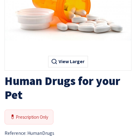
View Larger
Human Drugs for your
Pet
💊
Prescription Only
Reference:
HumanDrugs