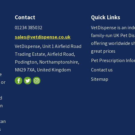
Contact
Quick Links
01234 385032
VetDispense is an in
family-run UK Pet Di
sales@vetdispense.co.uk
offering worldwide s
VetDispense, Unit 1 Airfield Road
great prices
Trading Estate, Airfield Road,
Pet Prescription Inf
Podington, Northamptonshire,
NN29 7XA, United Kingdom
Contact us
e
Sitemap
 or
ed
an
n
can
s