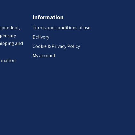
Information
dependent,
Terms and conditions of use
spensary
Delivery
hipping and
Cookie & Privacy Policy
My account
ormation