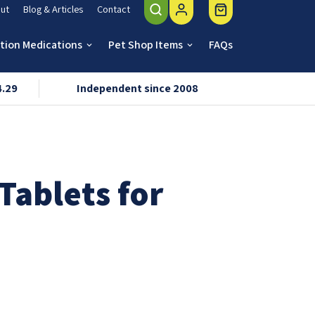
ut
Blog & Articles
Contact
ption Medications
Pet Shop Items
FAQs
keyboard_arrow_down
keyboard_arrow_down
4.29
Independent since 2008
VMD & R
Tablets for