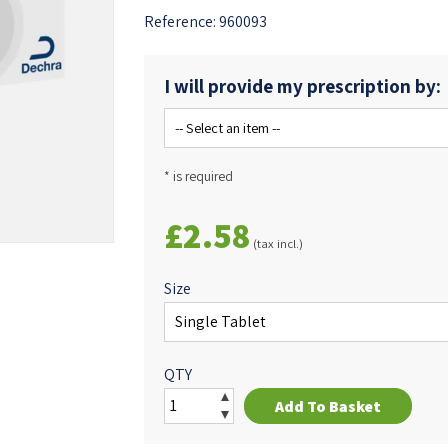
Reference:
960093
I will provide my prescription by:
* is required
£2.58
(tax incl.)
Size
QTY
Add To Basket