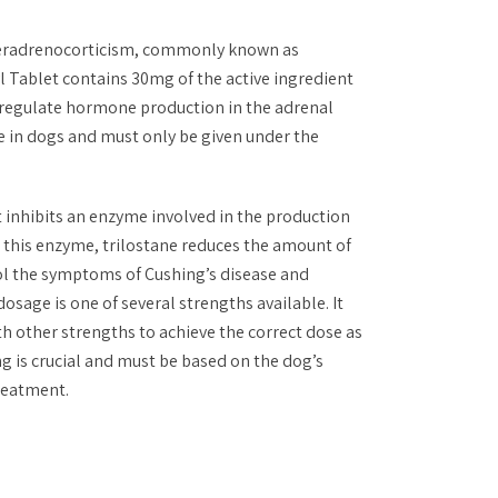
peradrenocorticism, commonly known as
l Tablet contains 30mg of the active ingredient
 regulate hormone production in the adrenal
use in dogs and must only be given under the
t inhibits an enzyme involved in the production
g this enzyme, trilostane reduces the amount of
rol the symptoms of Cushing’s disease and
osage is one of several strengths available. It
h other strengths to achieve the correct dose as
ng is crucial and must be based on the dog’s
treatment.