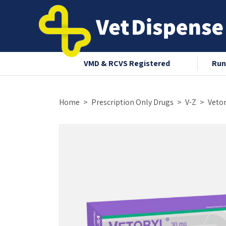
nce 2008
VMD & RCVS Registered
Run
Home
Prescription Only Drugs
V-Z
Vetor