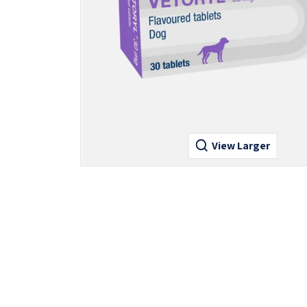
View Larger