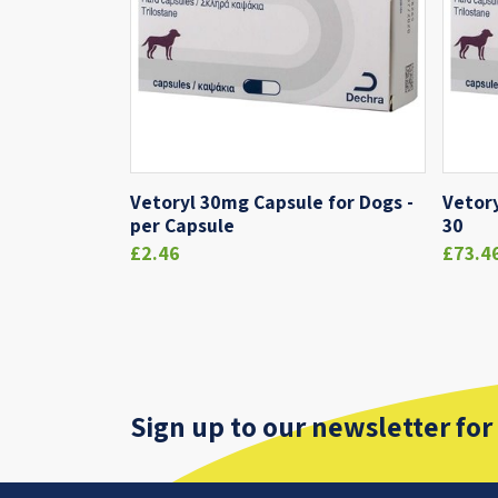
Vetoryl 30mg Capsule for Dogs -
Vetory
per Capsule
30
£2.46
£73.4
Sign up to our newsletter for