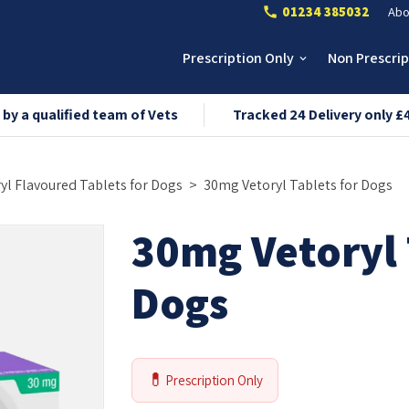
01234 385032
Abo
call
Prescription Only
Non Prescri
keyboard_arrow_down
 by a qualified team of Vets
Tracked 24 Delivery only £
yl Flavoured Tablets
for Dogs
30mg
Vetoryl Tablets
for Dogs
30mg Vetoryl 
Dogs
💊
Prescription Only