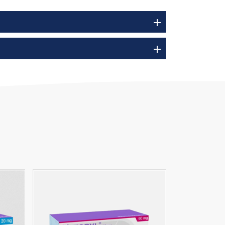
add
add