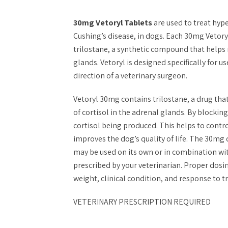
30mg Vetoryl Tablets
are used to treat hy
Cushing’s disease, in dogs. Each 30mg Vetory
trilostane, a synthetic compound that helps
glands. Vetoryl is designed specifically for 
direction of a veterinary surgeon.
Vetoryl 30mg contains trilostane, a drug tha
of cortisol in the adrenal glands. By blockin
cortisol being produced. This helps to cont
improves the dog’s quality of life. The 30mg d
may be used on its own or in combination wit
prescribed by your veterinarian. Proper dosi
weight, clinical condition, and response to 
VETERINARY PRESCRIPTION REQUIRED