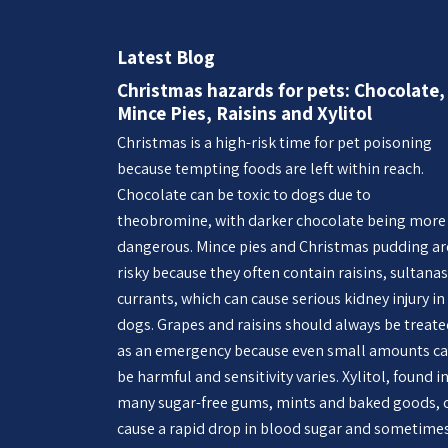
Latest Blog
Christmas hazards for pets: Chocolate,
Mince Pies, Raisins and Xylitol
Christmas is a high-risk time for pet poisoning
because tempting foods are left within reach.
Chocolate can be toxic to dogs due to
theobromine, with darker chocolate being more
dangerous. Mince pies and Christmas pudding ar
risky because they often contain raisins, sultanas
currants, which can cause serious kidney injury in
dogs. Grapes and raisins should always be treat
as an emergency because even small amounts c
be harmful and sensitivity varies. Xylitol, found i
many sugar-free gums, mints and baked goods, 
cause a rapid drop in blood sugar and sometime