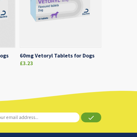
Dogs
60mg Vetoryl Tablets for Dogs
£3.23
done