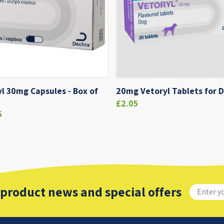
l 30mg Capsules - Box of
20mg Vetoryl Tablets for 
£2.05
6
 product news and special offers