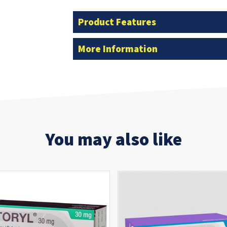
Product Features
More Information
You may also like