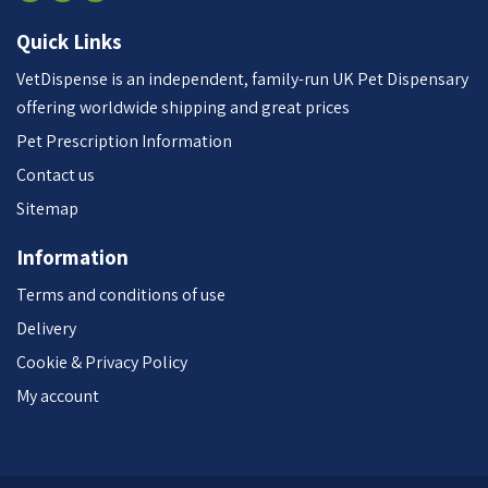
Quick Links
VetDispense is an independent, family-run UK Pet Dispensary
offering worldwide shipping and great prices
Pet Prescription Information
Contact us
Sitemap
Information
Terms and conditions of use
Delivery
Cookie & Privacy Policy
My account