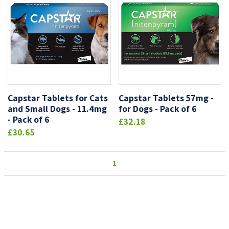
Capstar Tablets for Cats
Capstar Tablets 57mg -
and Small Dogs - 11.4mg
for Dogs - Pack of 6
- Pack of 6
£32.18
£30.65
1