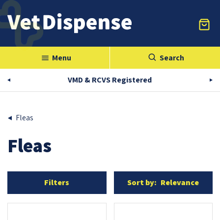
Menu
Search
menu
VMD & RCVS Registered
Fleas
Fleas
Filters
Sort by:
Relevance