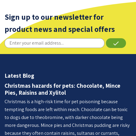
Sign up to our newsletter for
product news and special offers
done
Latest Blog
Christmas hazards for pets: Chocolate, Mince
Pies, Raisins and Xylitol
Christmas is a high-risk time for pet poisoning because
tempting foods are left within reach. Chocolate can be toxic
to dogs due to theobromine, with darker chocolate being
more dangerous. Mince pies and Christmas pudding are risky
because they often contain raisins, sultanas or currants,