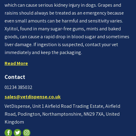
which can cause serious kidney injury in dogs. Grapes and
raisins should always be treated as an emergency because
even small amounts can be harmful and sensitivity varies.
Xylitol, found in many sugar-free gums, mints and baked
goods, can cause a rapid drop in blood sugar and sometimes
liver damage. If ingestion is suspected, contact your vet
immediately and keep the packaging.
Read More
Contact
01234 385032
sales@vetdispense.co.uk
VetDispense, Unit 1 Airfield Road Trading Estate, Airfield
Road, Podington, Northamptonshire, NN29 7XA, United
Kingdom