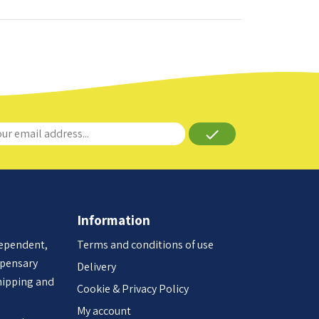
done
Information
dependent,
Terms and conditions of use
spensary
Delivery
hipping and
Cookie & Privacy Policy
My account