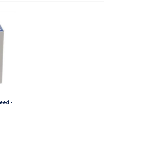
eed -