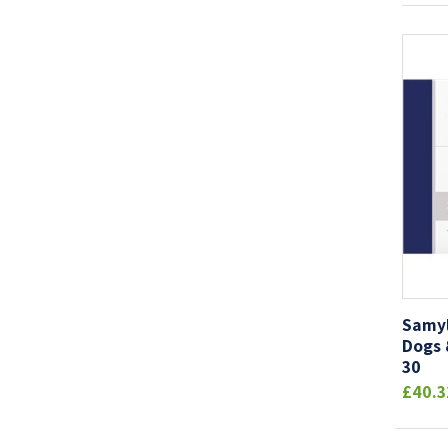
Samyl
Dogs 
30
£40.3