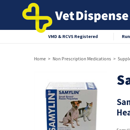
nce 2008
VMD & RCVS Registered
Run
Home
Non Prescription Medications
Suppl
Sa
Sam
Hea