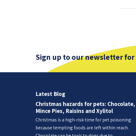
Sign up to our newsletter for
Latest Blog
Christmas hazards for pets: Chocolate,
Mince Pies, Raisins and Xylitol
Christmas is a high-risk time for pet poisoning
because tempting foods are left within reach.
Chocolate can be toxic to dogs due to