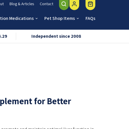
ut
Blog & Articles
Contact
ption Medications
Pet Shop Items
FAQs
keyboard_arrow_down
keyboard_arrow_down
4.29
Independent since 2008
VMD & R
pplement for Better