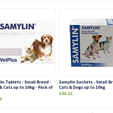
in Tablets - Small Breed -
Samylin Sachets - Small Br
& Cats up to 10kg - Pack of
Cats & Dogs up to 10kg
£40.32
2