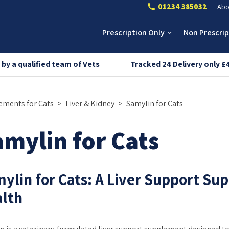
01234 385032
Abo
call
Prescription Only
Non Prescri
keyboard_arrow_down
 by a qualified team of Vets
Tracked 24 Delivery only £
ements for Cats
Liver & Kidney
Samylin for Cats
mylin for Cats
ylin for Cats: A Liver Support Su
lth