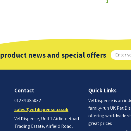
1
 product news and special offers
Contact
Quick Links
01234 385032
VetDispense is an in
family-run UK Pet Di
sales@vetdispense.co.uk
offering worldwide s
VetDispense, Unit 1 Airfield Road
great prices
Trading Estate, Airfield Road,