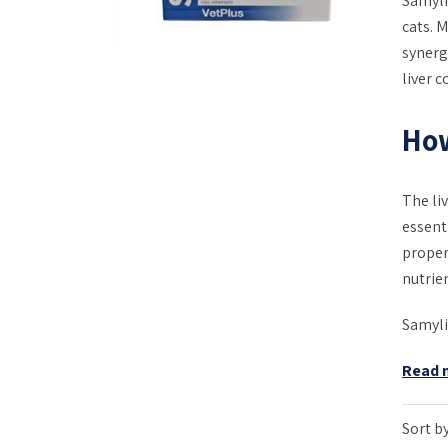
Samyli
cats. 
synergi
liver c
Ho
The li
essent
proper
nutrien
Samyli
Read 
Sort by