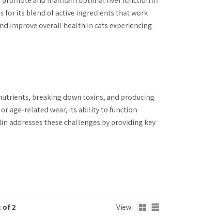
 promote and maintain optimal liver function in
 for its blend of active ingredients that work
 and improve overall health in cats experiencing
ng nutrients, breaking down toxins, and producing
r age-related wear, its ability to function
ylin addresses these challenges by providing key
 of 2
View: