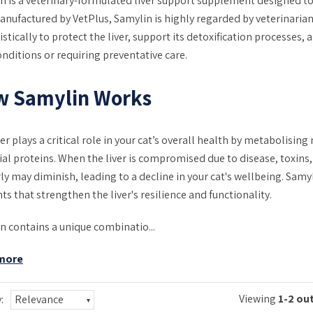
n is a veterinary-formulated liver support supplement designed to
Manufactured by VetPlus, Samylin is highly regarded by veterinarians
stically to protect the liver, support its detoxification processes,
onditions or requiring preventative care.
w Samylin Works
ver plays a critical role in your cat’s overall health by metabolisi
ial proteins. When the liver is compromised due to disease, toxins, o
ly may diminish, leading to a decline in your cat's wellbeing. Sam
ts that strengthen the liver's resilience and functionality.
n contains a unique combinatio...
more
Viewing
1-2 out
:
Relevance