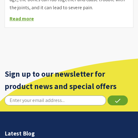
the joints, and it can lead to severe pain.
Read more
Sign up to our newsletter for
product news and special offers
done
Latest Blog