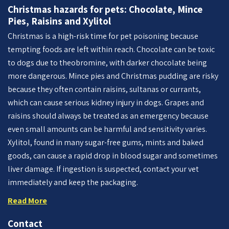
Christmas hazards for pets: Chocolate, Mince
Pies, Raisins and Xylitol
Christmas is a high-risk time for pet poisoning because
tempting foods are left within reach. Chocolate can be toxic
to dogs due to theobromine, with darker chocolate being
more dangerous. Mince pies and Christmas pudding are risky
because they often contain raisins, sultanas or currants,
which can cause serious kidney injury in dogs. Grapes and
raisins should always be treated as an emergency because
even small amounts can be harmful and sensitivity varies.
Xylitol, found in many sugar-free gums, mints and baked
goods, can cause a rapid drop in blood sugar and sometimes
liver damage. If ingestion is suspected, contact your vet
immediately and keep the packaging.
Read More
Contact