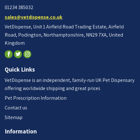
01234 385032
sales@vetdispense.co.uk
VetDispense, Unit 1 Airfield Road Trading Estate, Airfield
Road, Podington, Northamptonshire, NN29 7XA, United
Kingdom
Quick Links
VetDispense is an independent, family-run UK Pet Dispensary
offering worldwide shipping and great prices
Pet Prescription Information
Contact us
Sitemap
Information