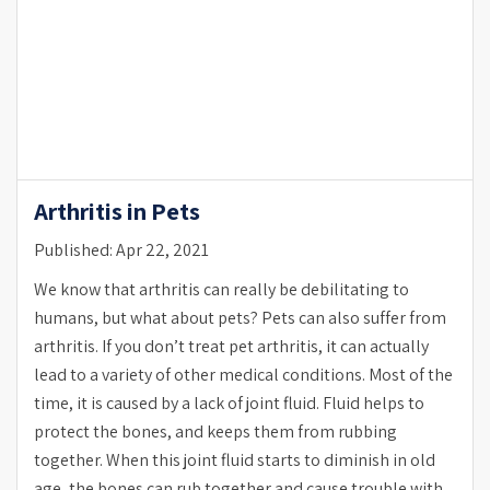
Arthritis in Pets
Published: Apr 22, 2021
We know that arthritis can really be debilitating to
humans, but what about pets? Pets can also suffer from
arthritis. If you don’t treat pet arthritis, it can actually
lead to a variety of other medical conditions. Most of the
time, it is caused by a lack of joint fluid. Fluid helps to
protect the bones, and keeps them from rubbing
together. When this joint fluid starts to diminish in old
age, the bones can rub together and cause trouble with