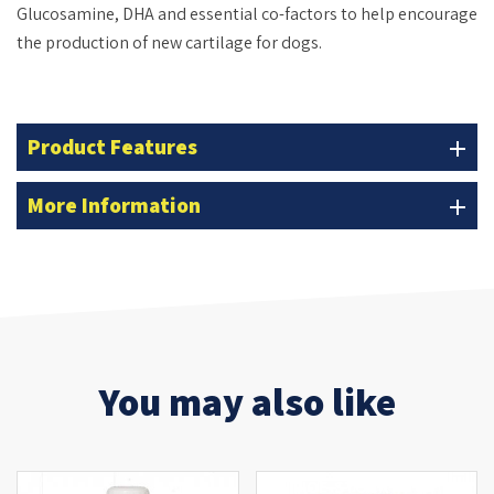
Glucosamine, DHA and essential co-factors to help encourage
the production of new cartilage for dogs.
Product Features
add
More Information
add
You may also like
OUT-OF-STOCK