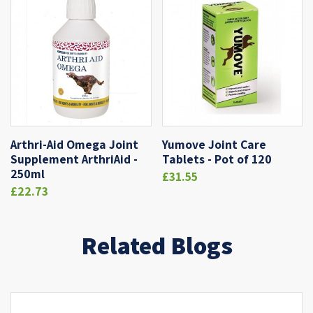
Arthri-Aid Omega Joint
Yumove Joint Care
Supplement ArthriAid -
Tablets - Pot of 120
250ml
£31.55
£22.73
Related Blogs