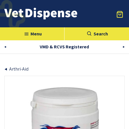
Menu
Search
menu
VMD & RCVS Registered
Arthri-Aid