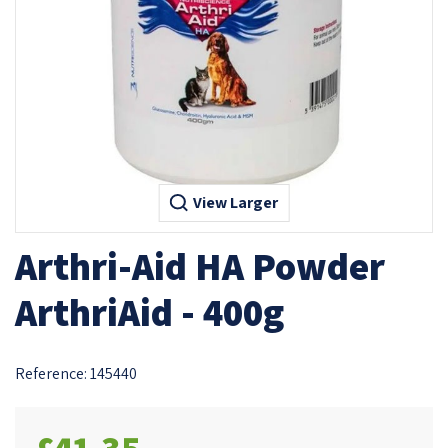
View Larger
Arthri-Aid HA Powder
ArthriAid - 400g
Reference:
145440
£41.35