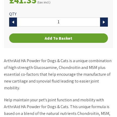
(tax incl.)
QTY
Add To Basket
ArthriAid HA Powder for Dogs & Cats is a unique combination
of high strength Glucosamine, Chondroitin and MSM plus
essential co-factors that help encourage the manufacture of
new cartilage and synovial fluid leading to easier joint
mobility.
Help maintain your pet's joint function and mobility with
ArthriAid HA Powder for Dogs & Cats. This unique formula is
based on a blend of the natural nutrients Chondroitin, MSM,