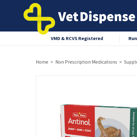
nce 2008
VMD & RCVS Registered
Run
Home
Non Prescription Medications
Suppl
OUT-OF-STOCK