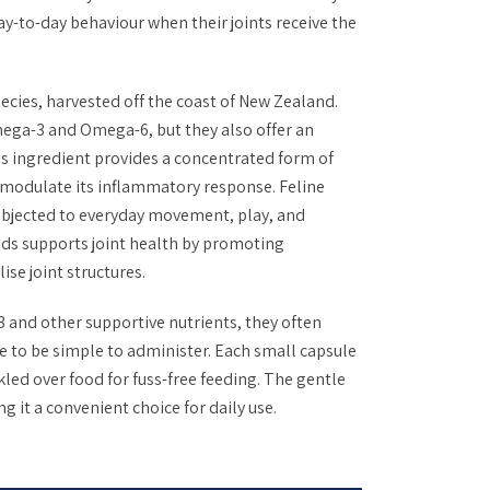
ay-to-day behaviour when their joints receive the
cies, harvested off the coast of New Zealand.
mega-3 and Omega-6, but they also offer an
 ingredient provides a concentrated form of
y modulate its inflammatory response. Feline
subjected to everyday movement, play, and
ids supports joint health by promoting
se joint structures.
 and other supportive nutrients, they often
 to be simple to administer. Each small capsule
nkled over food for fuss-free feeding. The gentle
g it a convenient choice for daily use.