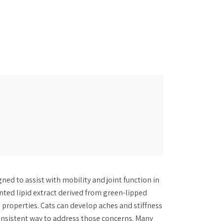
ned to assist with mobility and joint function in
ented lipid extract derived from green-lipped
 properties. Cats can develop aches and stiffness
onsistent way to address those concerns. Many