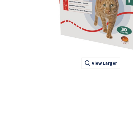
View Larger