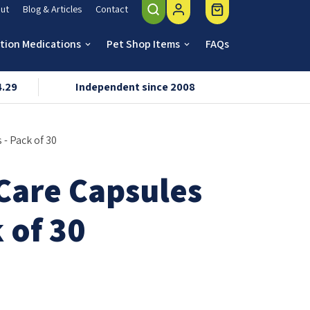
ut
Blog & Articles
Contact
ption Medications
Pet Shop Items
FAQs
keyboard_arrow_down
keyboard_arrow_down
4.29
Independent since 2008
VMD & R
 - Pack of 30
 Care Capsules
k of 30