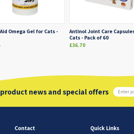
 Aid Omega Gel for Cats -
Antinol Joint Care Capsules
Cats - Pack of 60
5
£36.70
 product news and special offers
Contact
Quick Links