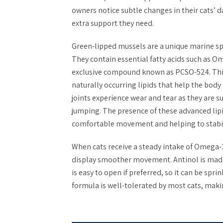
owners notice subtle changes in their cats’ d
extra support they need.
Green-lipped mussels are a unique marine spe
They contain essential fatty acids such as O
exclusive compound known as PCSO-524. This
naturally occurring lipids that help the bod
joints experience wear and tear as they are 
jumping. The presence of these advanced lip
comfortable movement and helping to stabili
When cats receive a steady intake of Omega-3
display smoother movement. Antinol is made
is easy to open if preferred, so it can be spri
formula is well-tolerated by most cats, makin