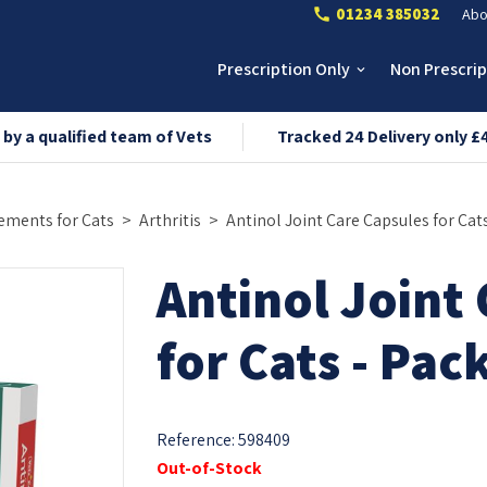
01234 385032
Abo
call
Prescription Only
Non Prescri
keyboard_arrow_down
 by a qualified team of Vets
Tracked 24 Delivery only £
ements for Cats
Arthritis
Antinol Joint Care Capsules for Cats
Antinol Joint
for Cats - Pac
Reference:
598409
Out-of-Stock