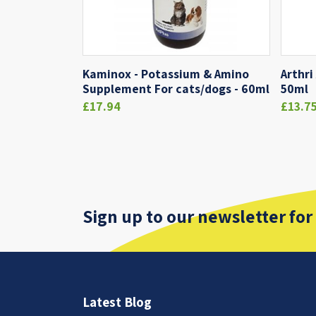
Kaminox - Potassium & Amino
Arthri
Supplement For cats/dogs - 60ml
50ml
£17.94
£13.7
Sign up to our newsletter for
Latest Blog