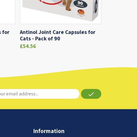
 for
Antinol Joint Care Capsules for
Cats - Pack of 90
£54.56
done
Information