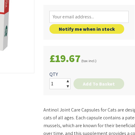
Notify me when in stock
£19.67
(tax incl.)
QTY
Add To Basket
Antinol Joint Care Capsules for Cats are desig
cats of all ages. Each capsule contains a pat
mussels, which are known for their beneficial
over time, and this supplement provides a c