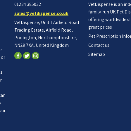
01234 385032
VetDispense is an in
family-run UK Pet Di
sales@vetdispense.co.uk
offering worldwide s
VetDispense, Unit 1 Airfield Road
great prices
Trading Estate, Airfield Road,
Pet Prescription Inf
Podington, Northamptonshire,
NN29 7XA, United Kingdom
Contact us
e
Sitemap
 or
ed
an
n
can
s
our