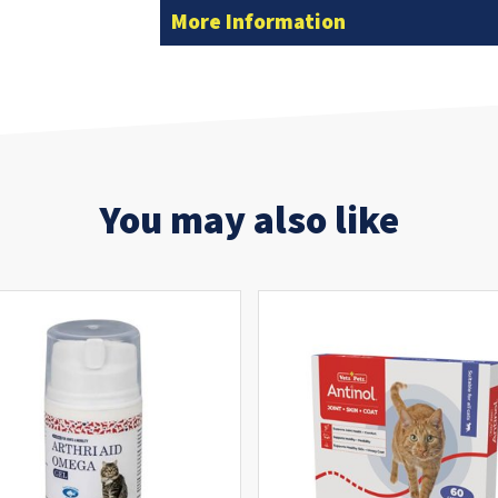
More Information
You may also like