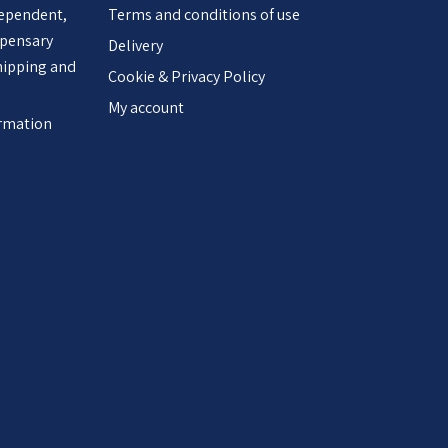
dependent,
Terms and conditions of use
spensary
Delivery
hipping and
Cookie & Privacy Policy
My account
ormation