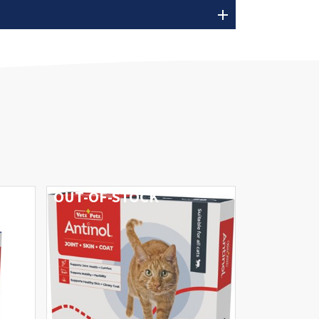
add
OUT-OF-STOCK