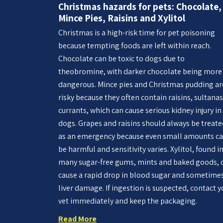
Christmas hazards for pets: Chocolate,
Mince Pies, Raisins and Xylitol
Christmas is a high-risk time for pet poisoning
because tempting foods are left within reach.
Chocolate can be toxic to dogs due to
theobromine, with darker chocolate being more
dangerous. Mince pies and Christmas pudding ar
risky because they often contain raisins, sultanas
currants, which can cause serious kidney injury in
dogs. Grapes and raisins should always be treat
as an emergency because even small amounts c
be harmful and sensitivity varies. Xylitol, found i
many sugar-free gums, mints and baked goods, 
cause a rapid drop in blood sugar and sometime
liver damage. If ingestion is suspected, contact y
vet immediately and keep the packaging.
Read More