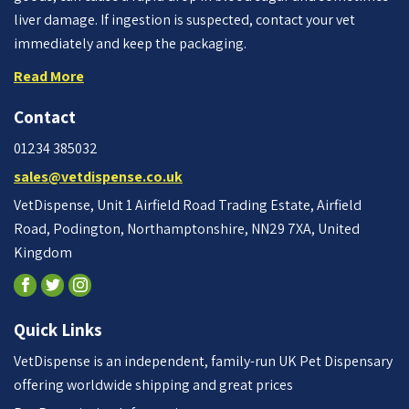
liver damage. If ingestion is suspected, contact your vet
immediately and keep the packaging.
Read More
Contact
01234 385032
sales@vetdispense.co.uk
VetDispense, Unit 1 Airfield Road Trading Estate, Airfield
Road, Podington, Northamptonshire, NN29 7XA, United
Kingdom
Quick Links
VetDispense is an independent, family-run UK Pet Dispensary
offering worldwide shipping and great prices