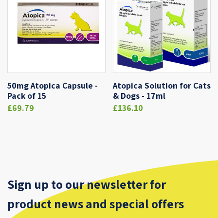
50mg Atopica Capsule -
Atopica Solution for Cats
Pack of 15
& Dogs - 17ml
£69.79
£136.10
Sign up to our newsletter for
product news and special offers