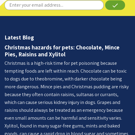
done
Latest Blog
Christmas hazards for pets: Chocolate, Mince
Pies, Raisins and Xylitol
Christmas is a high-risk time for pet poisoning because
tempting foods are left within reach. Chocolate can be toxic
to dogs due to theobromine, with darker chocolate being
more dangerous. Mince pies and Christmas pudding are risky
because they often contain raisins, sultanas or currants,
which can cause serious kidney injury in dogs. Grapes and
raisins should always be treated as an emergency because
even small amounts can be harmful and sensitivity varies.
Xylitol, found in many sugar-free gums, mints and baked
goods, can cause a rapid drop in blood sugar and sometimes