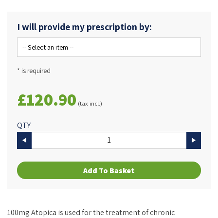
I will provide my prescription by:
* is required
£120.90
(tax incl.)
QTY
Add To Basket
100mg Atopica is used for the treatment of chronic