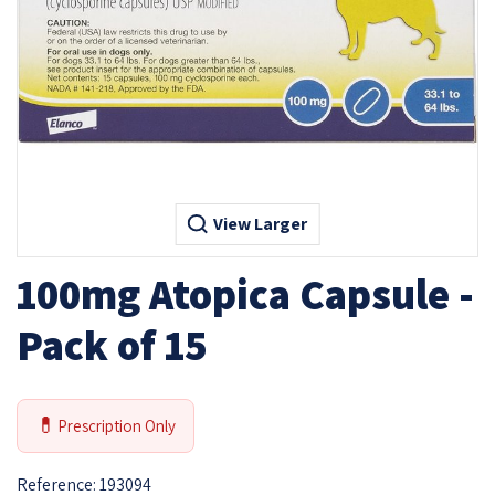
View Larger
100mg Atopica Capsule -
Pack of 15
💊
Prescription Only
Reference:
193094