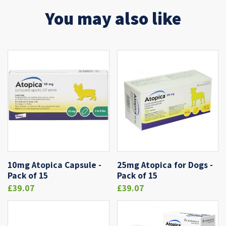
You may also like
10mg Atopica Capsule -
25mg Atopica for Dogs -
Pack of 15
Pack of 15
£39.07
£39.07