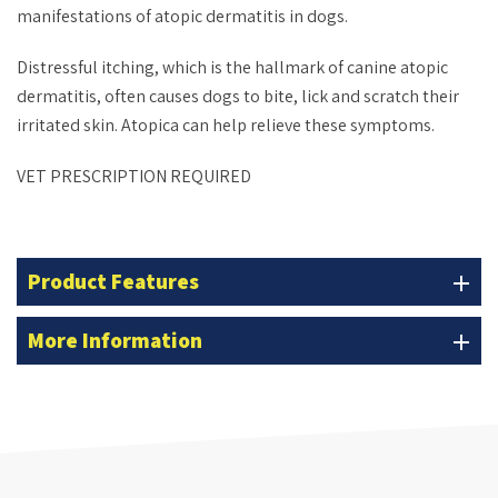
manifestations of atopic dermatitis in dogs.
Distressful itching, which is the hallmark of canine atopic
dermatitis, often causes dogs to bite, lick and scratch their
irritated skin. Atopica can help relieve these symptoms.
VET PRESCRIPTION REQUIRED
Product Features
add
More Information
add