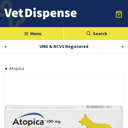
Menu
Search
menu
VMD & RCVS Registered
Atopica