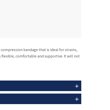
compression bandage that is ideal for strains,
 flexible, comfortable and supportive. It will not
add
add