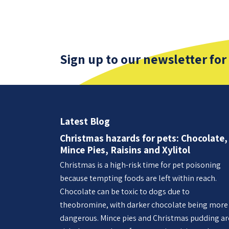
Sign up to our newsletter for
Latest Blog
Christmas hazards for pets: Chocolate,
Mince Pies, Raisins and Xylitol
Christmas is a high-risk time for pet poisoning
because tempting foods are left within reach.
Chocolate can be toxic to dogs due to
theobromine, with darker chocolate being more
dangerous. Mince pies and Christmas pudding ar