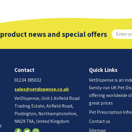
 product news and special offers
Contact
Quick Links
01234 385032
VetDispense is an in
family-run UK Pet Di
sales@vetdispense.co.uk
offering worldwide s
VetDispense, Unit 1 Airfield Road
great prices
Trading Estate, Airfield Road,
Pet Prescription Inf
Podington, Northamptonshire,
NN29 7XA, United Kingdom
Contact us
e
Sitemap