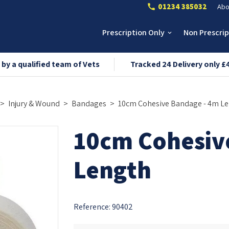
01234 385032
Abo
call
Prescription Only
Non Prescri
keyboard_arrow_down
 by a qualified team of Vets
Tracked 24 Delivery only £
Injury & Wound
Bandages
10cm Cohesive Bandage - 4m L
10cm Cohesiv
Length
Reference:
90402