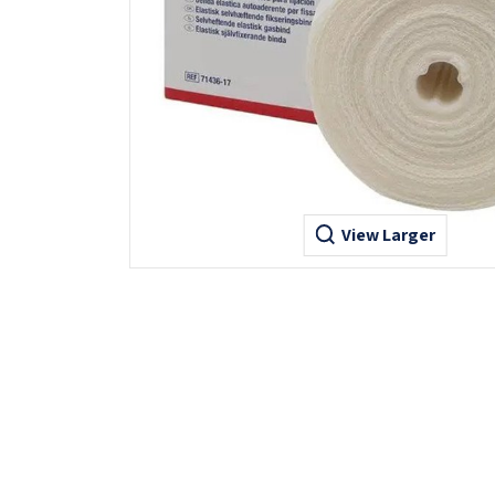
View Larger