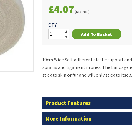
£4.07
(tax incl.)
QTY
Add To Basket
10cm Wide Self-adherent elastic support and 
sprains and ligament injuries. The bandage is
stick to skin or fur and will only stick to itself.
Product Features
More Information