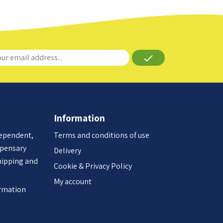
done
Information
dependent,
Terms and conditions of use
spensary
Delivery
hipping and
Cookie & Privacy Policy
My account
ormation