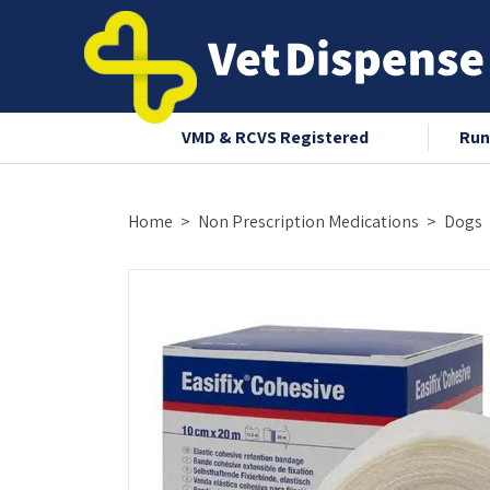
nce 2008
VMD & RCVS Registered
Run
Home
Non Prescription Medications
Dogs