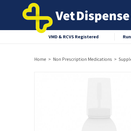
nce 2008
VMD & RCVS Registered
Run
Home
Non Prescription Medications
Suppl