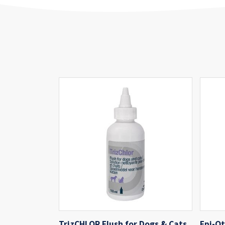
TrizCHLOR Flush for Dogs & Cats
Epi-Ot