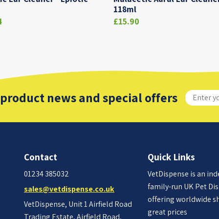
118ml
4
£15.90
 product news and special offers
Contact
Quick Links
01234 385032
VetDispense is an in
family-run UK Pet Di
sales@vetdispense.co.uk
offering worldwide s
VetDispense, Unit 1 Airfield Road
great prices
Trading Estate, Airfield Road,