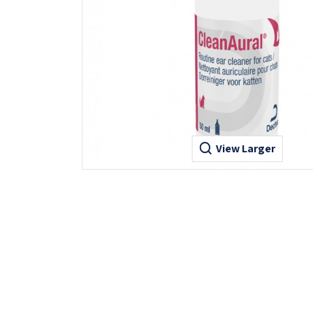
View Larger