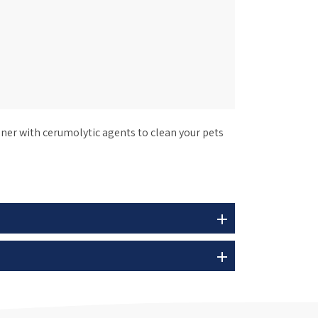
ner with cerumolytic agents to clean your pets
add
add