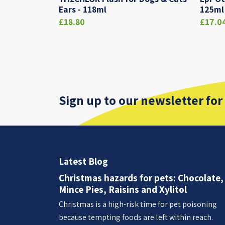
Ears - 118ml
125ml
£18.80
£17.0
Sign up to our newsletter for
Latest Blog
Christmas hazards for pets: Chocolate,
Mince Pies, Raisins and Xylitol
Christmas is a high-risk time for pet poisoning
because tempting foods are left within reach.