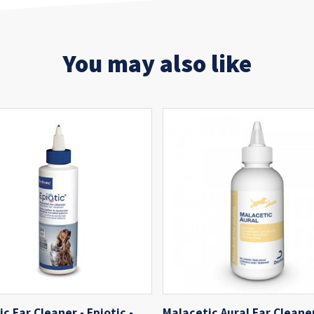
You may also like
ic Ear Cleaner - Epiotic -
Malacetic Aural Ear Cleaner