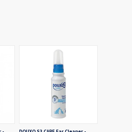
 -
DOUXO S3 CARE Ear Cleaner -