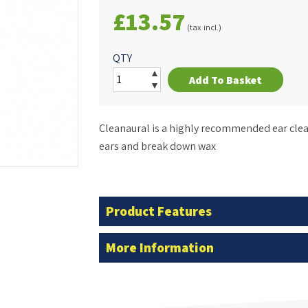
£13.57
(tax incl.)
QTY
Add To Basket
Cleanaural is a highly recommended ear clea
ears and break down wax
Product Features
More Information