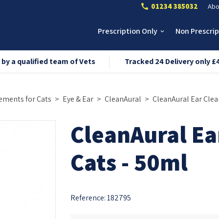
01234 385032
Abo
call
Prescription Only
Non Prescri
keyboard_arrow_down
 by a qualified team of Vets
Tracked 24 Delivery only £
ements for Cats
Eye & Ear
CleanAural
CleanAural Ear Clea
CleanAural Ea
Cats - 50ml
Reference:
182795