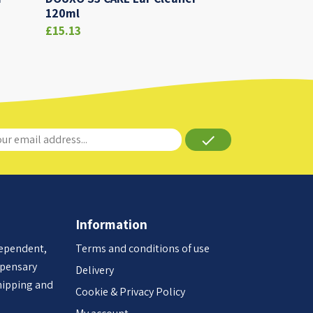
120ml
£15.13
done
Information
dependent,
Terms and conditions of use
spensary
Delivery
hipping and
Cookie & Privacy Policy