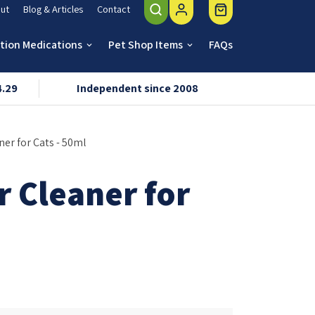
ut
Blog & Articles
Contact
ption Medications
Pet Shop Items
FAQs
keyboard_arrow_down
keyboard_arrow_down
4.29
Independent since 2008
VMD & R
ner for Cats - 50ml
r Cleaner for