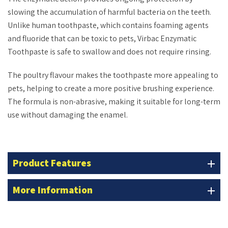
slowing the accumulation of harmful bacteria on the teeth.
Unlike human toothpaste, which contains foaming agents
and fluoride that can be toxic to pets, Virbac Enzymatic
Toothpaste is safe to swallow and does not require rinsing.
The poultry flavour makes the toothpaste more appealing to
pets, helping to create a more positive brushing experience.
The formula is non-abrasive, making it suitable for long-term
use without damaging the enamel.
Product Features
add
More Information
add