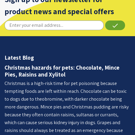
product news and special offers
done
Latest Blog
Christmas hazards for pets: Chocolate, Mince
Pies, Raisins and Xylitol
Christmas is a high-risk time for pet poisoning because
tempting foods are left within reach. Chocolate can be toxic
to dogs due to theobromine, with darker chocolate being
more dangerous. Mince pies and Christmas pudding are risky
because they often contain raisins, sultanas or currants,
which can cause serious kidney injury in dogs. Grapes and
raisins should always be treated as an emergency because