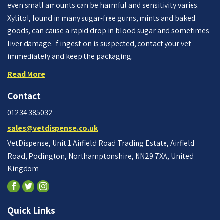
even small amounts can be harmful and sensitivity varies.
Xylitol, found in many sugar-free gums, mints and baked
goods, can cause a rapid drop in blood sugar and sometimes
liver damage. If ingestion is suspected, contact your vet
immediately and keep the packaging.
Read More
Contact
01234 385032
sales@vetdispense.co.uk
VetDispense, Unit 1 Airfield Road Trading Estate, Airfield
Road, Podington, Northamptonshire, NN29 7XA, United
Kingdom
Quick Links