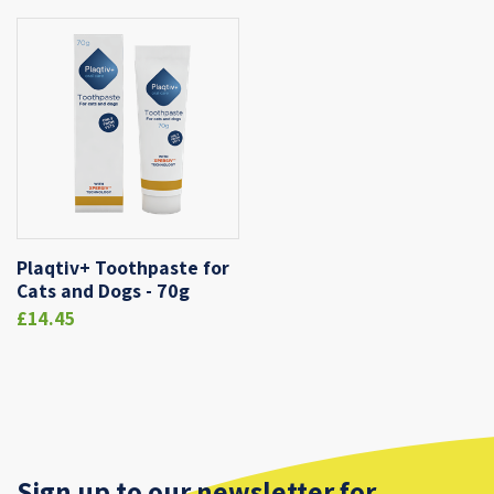
Plaqtiv+ Toothpaste for
Cats and Dogs - 70g
£14.45
Sign up to our newsletter for