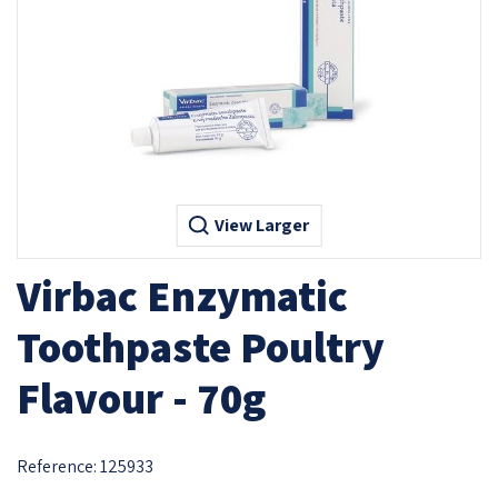
View Larger
Virbac Enzymatic
Toothpaste Poultry
Flavour - 70g
Reference:
125933