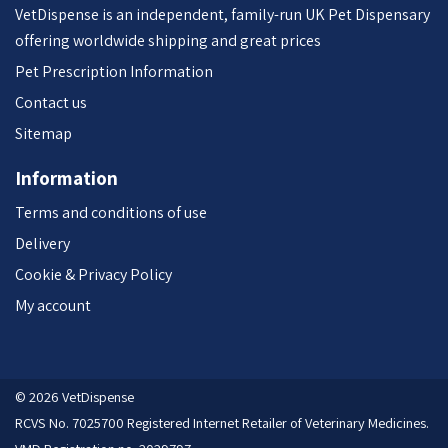
VetDispense is an independent, family-run UK Pet Dispensary
offering worldwide shipping and great prices
Pet Prescription Information
Contact us
Sitemap
Information
Terms and conditions of use
Delivery
Cookie & Privacy Policy
My account
© 2026 VetDispense
RCVS No. 7025700 Registered Internet Retailer of Veterinary Medicines.