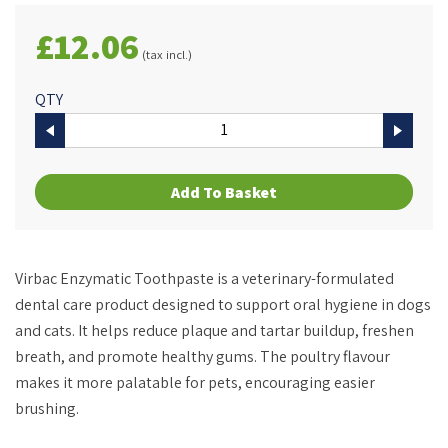
£12.06
(tax incl.)
QTY
Add To Basket
Virbac Enzymatic Toothpaste is a veterinary-formulated
dental care product designed to support oral hygiene in dogs
and cats. It helps reduce plaque and tartar buildup, freshen
breath, and promote healthy gums. The poultry flavour
makes it more palatable for pets, encouraging easier
brushing.