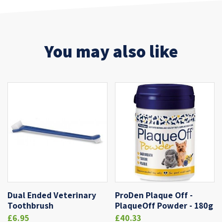
You may also like
Dual Ended Veterinary
ProDen Plaque Off -
Toothbrush
PlaqueOff Powder - 180g
£6.95
£40.33