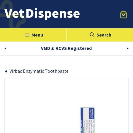
Menu
Search
menu
VMD & RCVS Registered
Virbac Enzymatic Toothpaste