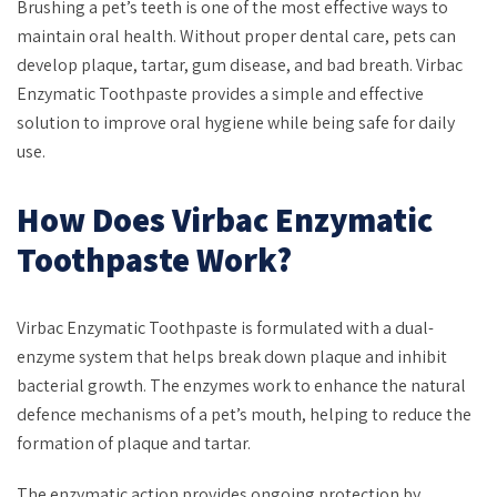
Brushing a pet’s teeth is one of the most effective ways to
maintain oral health. Without proper dental care, pets can
develop plaque, tartar, gum disease, and bad breath. Virbac
Enzymatic Toothpaste provides a simple and effective
solution to improve oral hygiene while being safe for daily
use.
How Does Virbac Enzymatic
Toothpaste Work?
Virbac Enzymatic Toothpaste is formulated with a dual-
enzyme system that helps break down plaque and inhibit
bacterial growth. The enzymes work to enhance the natural
defence mechanisms of a pet’s mouth, helping to reduce the
formation of plaque and tartar.
The enzymatic action provides ongoing protection by