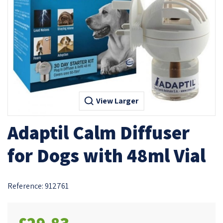
View Larger
Adaptil Calm Diffuser
for Dogs with 48ml Vial
Reference:
912761
£29.83