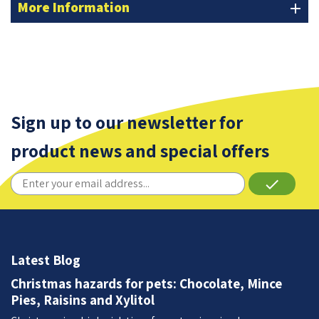
More Information
add
Sign up to our newsletter for
product news and special offers
done
Latest Blog
Christmas hazards for pets: Chocolate, Mince
Pies, Raisins and Xylitol