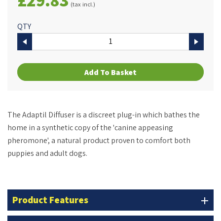
(tax incl.)
QTY
Add To Basket
The Adaptil Diffuser is a discreet plug-in which bathes the
home in a synthetic copy of the 'canine appeasing
pheromone', a natural product proven to comfort both
puppies and adult dogs.
Product Features
add