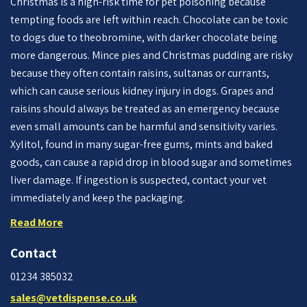
Christmas is a high-risk time for pet poisoning because
tempting foods are left within reach. Chocolate can be toxic
to dogs due to theobromine, with darker chocolate being
more dangerous. Mince pies and Christmas pudding are risky
because they often contain raisins, sultanas or currants,
which can cause serious kidney injury in dogs. Grapes and
raisins should always be treated as an emergency because
even small amounts can be harmful and sensitivity varies.
Xylitol, found in many sugar-free gums, mints and baked
goods, can cause a rapid drop in blood sugar and sometimes
liver damage. If ingestion is suspected, contact your vet
immediately and keep the packaging.
Read More
Contact
01234 385032
sales@vetdispense.co.uk