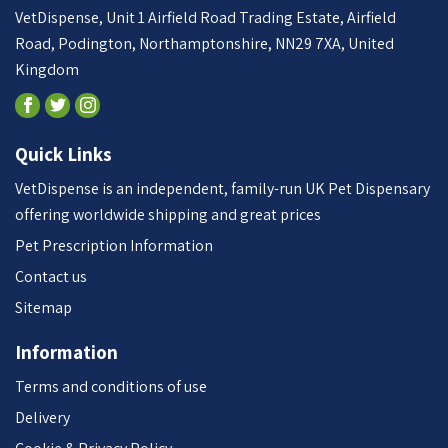
VetDispense, Unit 1 Airfield Road Trading Estate, Airfield
Road, Podington, Northamptonshire, NN29 7XA, United
Kingdom
Quick Links
VetDispense is an independent, family-run UK Pet Dispensary
offering worldwide shipping and great prices
Pet Prescription Information
Contact us
Sitemap
Information
Terms and conditions of use
Delivery