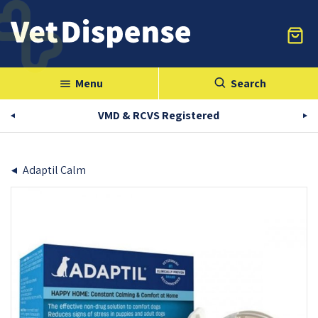
Menu
Search
menu
VMD & RCVS Registered
Adaptil Calm