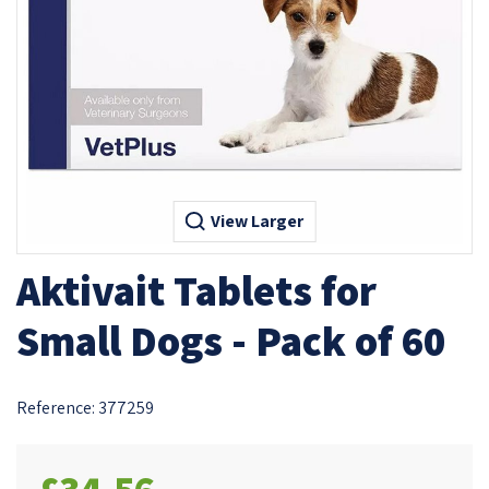
View Larger
Aktivait Tablets for
Small Dogs - Pack of 60
Reference:
377259
£34.56