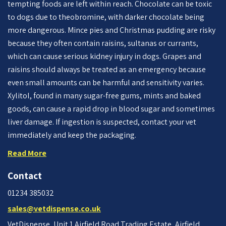
tempting foods are left within reach. Chocolate can be toxic
to dogs due to theobromine, with darker chocolate being
more dangerous. Mince pies and Christmas pudding are risky
because they often contain raisins, sultanas or currants,
which can cause serious kidney injury in dogs. Grapes and
raisins should always be treated as an emergency because
even small amounts can be harmful and sensitivity varies.
Xylitol, found in many sugar-free gums, mints and baked
goods, can cause a rapid drop in blood sugar and sometimes
liver damage. If ingestion is suspected, contact your vet
immediately and keep the packaging.
Read More
Contact
01234 385032
sales@vetdispense.co.uk
VetDispense, Unit 1 Airfield Road Trading Estate, Airfield