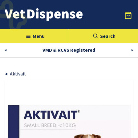
Menu
Search
menu
VMD & RCVS Registered
Aktivait