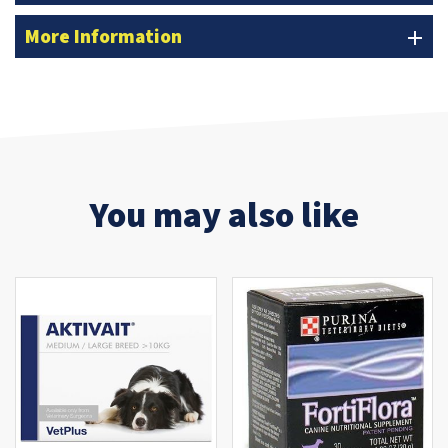
More Information
add
You may also like