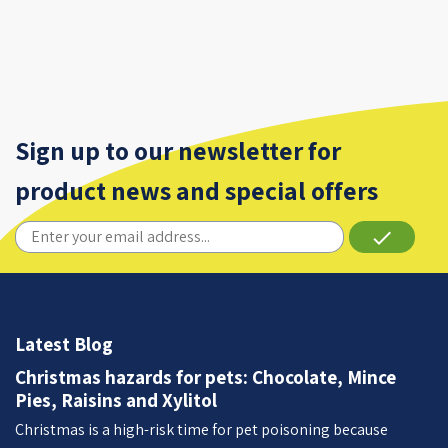
Sign up to our newsletter for
product news and special offers
done
Latest Blog
Christmas hazards for pets: Chocolate, Mince
Pies, Raisins and Xylitol
Christmas is a high-risk time for pet poisoning because