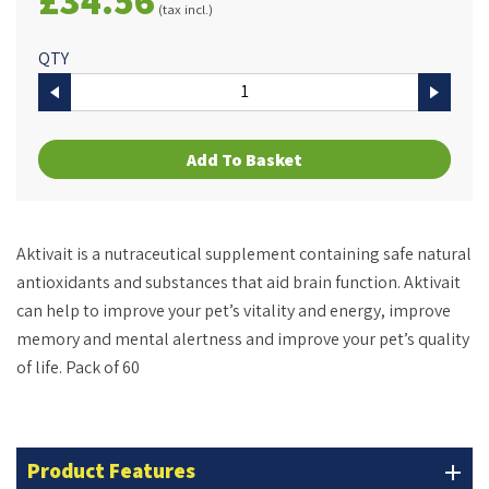
(tax incl.)
QTY
Add To Basket
Aktivait
is a nutraceutical supplement containing safe natural
antioxidants and substances that aid brain function.
Aktivait
can help to improve your pet’s vitality and energy, improve
memory and mental alertness and improve your pet’s quality
of life. Pack of 60
Product Features
add