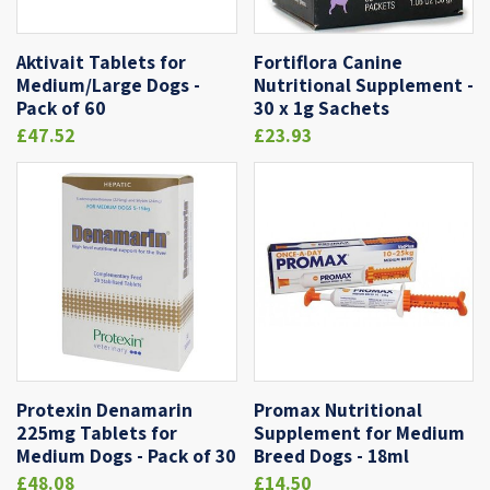
Aktivait Tablets for
Fortiflora Canine
Medium/Large Dogs -
Nutritional Supplement -
Pack of 60
30 x 1g Sachets
£47.52
£23.93
Protexin Denamarin
Promax Nutritional
225mg Tablets for
Supplement for Medium
Medium Dogs - Pack of 30
Breed Dogs - 18ml
£48.08
£14.50