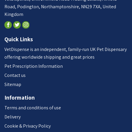
Road, Podington, Northamptonshire, NN29 7XA, United
Kingdom
Quick Links
VetDispense is an independent, family-run UK Pet Dispensary
offering worldwide shipping and great prices
Pet Prescription Information
Contact us
Sitemap
Information
Terms and conditions of use
Delivery
Cookie & Privacy Policy