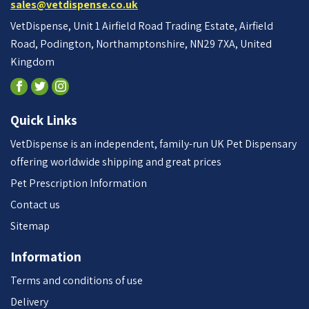
sales@vetdispense.co.uk
VetDispense, Unit 1 Airfield Road Trading Estate, Airfield
Road, Podington, Northamptonshire, NN29 7XA, United
Kingdom
Quick Links
VetDispense is an independent, family-run UK Pet Dispensary
offering worldwide shipping and great prices
Pet Prescription Information
Contact us
Sitemap
Information
Terms and conditions of use
Delivery