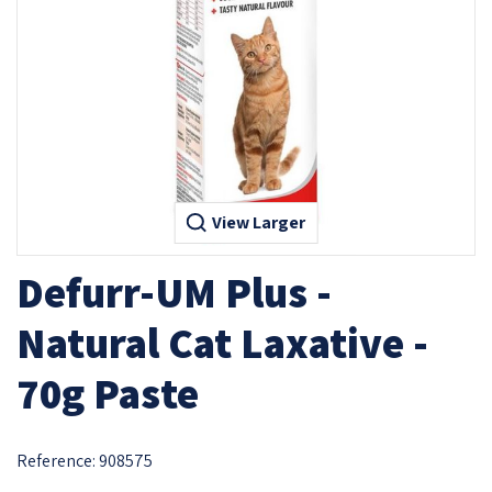
View Larger
Defurr-UM Plus -
Natural Cat Laxative -
70g Paste
Reference:
908575