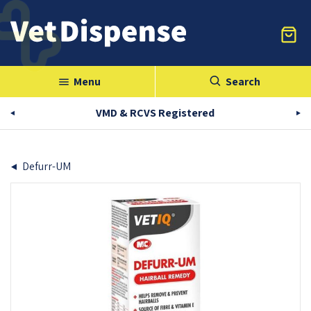
Menu
Search
menu
VMD & RCVS Registered
Defurr-UM