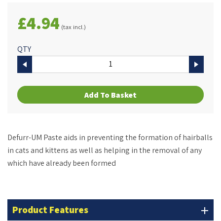
£4.94
(tax incl.)
QTY
Add To Basket
Defurr-UM Paste aids in preventing the formation of hairballs
in cats and kittens as well as helping in the removal of any
which have already been formed
Product Features
add