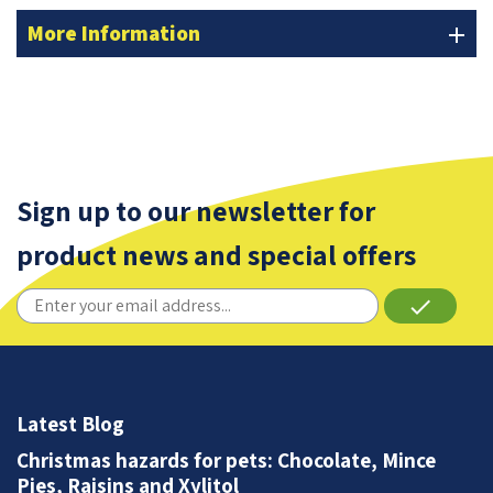
More Information
add
Sign up to our newsletter for
product news and special offers
done
Latest Blog
Christmas hazards for pets: Chocolate, Mince
Pies, Raisins and Xylitol