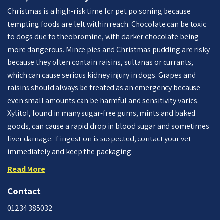
Christmas is a high-risk time for pet poisoning because
tempting foods are left within reach. Chocolate can be toxic
to dogs due to theobromine, with darker chocolate being
more dangerous. Mince pies and Christmas pudding are risky
because they often contain raisins, sultanas or currants,
which can cause serious kidney injury in dogs. Grapes and
raisins should always be treated as an emergency because
even small amounts can be harmful and sensitivity varies.
Xylitol, found in many sugar-free gums, mints and baked
goods, can cause a rapid drop in blood sugar and sometimes
liver damage. If ingestion is suspected, contact your vet
immediately and keep the packaging.
Read More
Contact
01234 385032