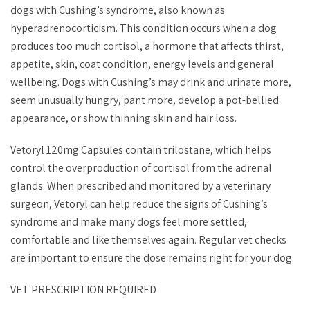
dogs with Cushing’s syndrome, also known as
hyperadrenocorticism. This condition occurs when a dog
produces too much cortisol, a hormone that affects thirst,
appetite, skin, coat condition, energy levels and general
wellbeing. Dogs with Cushing’s may drink and urinate more,
seem unusually hungry, pant more, develop a pot-bellied
appearance, or show thinning skin and hair loss.
Vetoryl 120mg Capsules contain trilostane, which helps
control the overproduction of cortisol from the adrenal
glands. When prescribed and monitored by a veterinary
surgeon, Vetoryl can help reduce the signs of Cushing’s
syndrome and make many dogs feel more settled,
comfortable and like themselves again. Regular vet checks
are important to ensure the dose remains right for your dog.
VET PRESCRIPTION REQUIRED