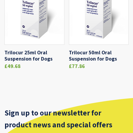
Trilocur 25ml Oral
Trilocur 50ml Oral
Suspension for Dogs
Suspension for Dogs
£49.68
£77.86
Sign up to our newsletter for
product news and special offers