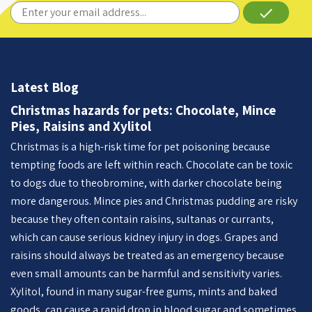
done
Latest Blog
Christmas hazards for pets: Chocolate, Mince
Pies, Raisins and Xylitol
Christmas is a high-risk time for pet poisoning because
tempting foods are left within reach. Chocolate can be toxic
to dogs due to theobromine, with darker chocolate being
more dangerous. Mince pies and Christmas pudding are risky
because they often contain raisins, sultanas or currants,
which can cause serious kidney injury in dogs. Grapes and
raisins should always be treated as an emergency because
even small amounts can be harmful and sensitivity varies.
Xylitol, found in many sugar-free gums, mints and baked
goods, can cause a rapid drop in blood sugar and sometimes