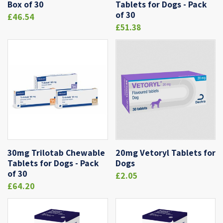
Box of 30
Tablets for Dogs - Pack
of 30
£46.54
£51.38
30mg Trilotab Chewable
20mg Vetoryl Tablets for
Tablets for Dogs - Pack
Dogs
of 30
£2.05
£64.20