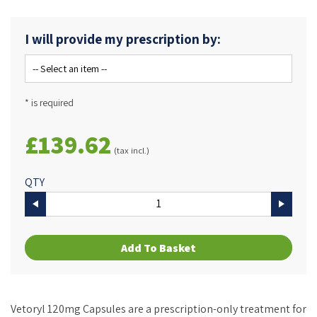
I will provide my prescription by:
* is required
£139.62
(tax incl.)
QTY
Add To Basket
Vetoryl 120mg Capsules are a prescription-only treatment for