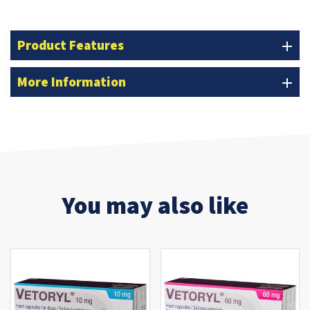
Product Features
add
More Information
add
You may also like