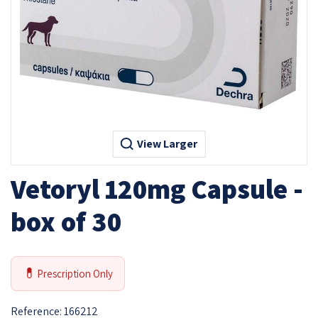
View Larger
Vetoryl 120mg Capsule -
box of 30
💊
Prescription Only
Reference:
166212