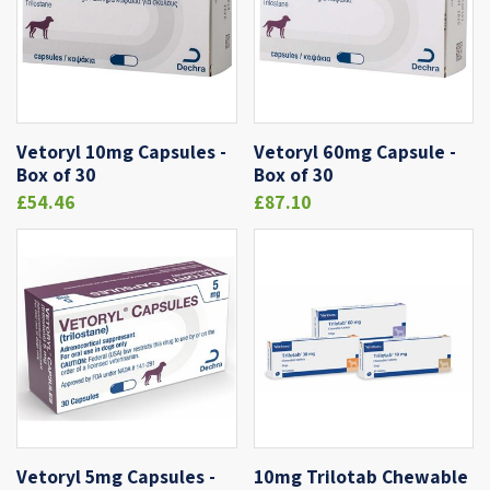
Vetoryl 10mg Capsules -
Vetoryl 60mg Capsule -
Box of 30
Box of 30
£54.46
£87.10
Vetoryl 5mg Capsules -
10mg Trilotab Chewable