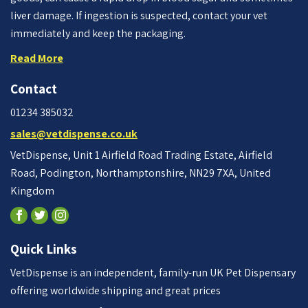
liver damage. If ingestion is suspected, contact your vet
immediately and keep the packaging.
Read More
Contact
01234 385032
sales@vetdispense.co.uk
VetDispense, Unit 1 Airfield Road Trading Estate, Airfield
Road, Podington, Northamptonshire, NN29 7XA, United
Kingdom
Quick Links
VetDispense is an independent, family-run UK Pet Dispensary
offering worldwide shipping and great prices