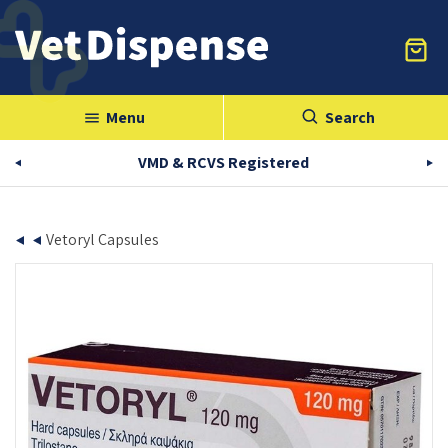
Menu
Search
menu
VMD & RCVS Registered
Vetoryl Capsules